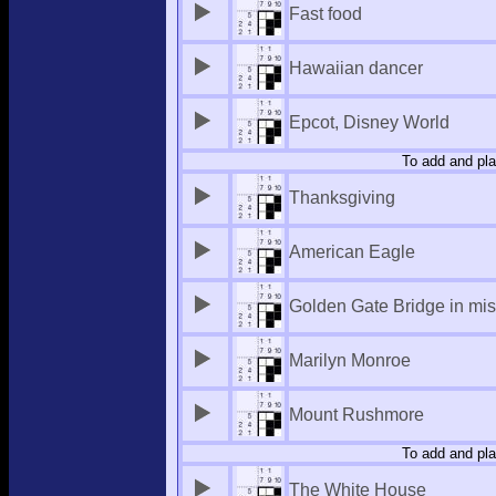
Fast food
Hawaiian dancer
Epcot, Disney World
To add and pla
Thanksgiving
American Eagle
Golden Gate Bridge in mis
Marilyn Monroe
Mount Rushmore
To add and pla
The White House