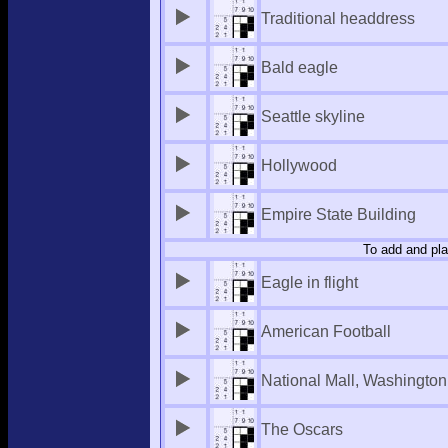
Traditional headdress
Bald eagle
Seattle skyline
Hollywood
Empire State Building
To add and pla
Eagle in flight
American Football
National Mall, Washingto
The Oscars