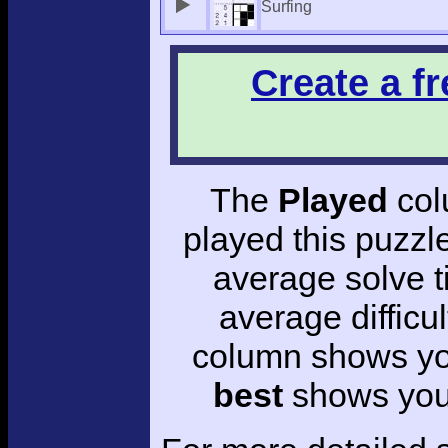
Surfing
Create a f
The
Played
col
played this puzzl
average solve 
average difficul
column shows you
best
shows your