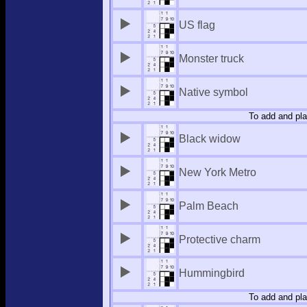
US flag
Monster truck
Native symbol
To add and pla
Black widow
New York Metro
Palm Beach
Protective charm
Hummingbird
To add and pla