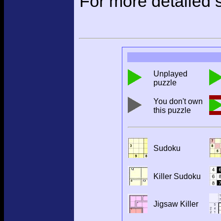
For more detailed s
Unplayed
puzzle
You don't own
this puzzle
Sudoku
Killer Sudoku
Jigsaw Killer