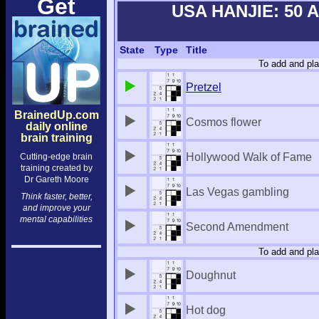
Get
USA HANJIE: 50
State
Type
Title
To add and pla
Pretzel
BrainedUp.com
Cosmos flower
daily online
brain training
Hollywood Walk of Fame
Cutting-edge brain
training created by
Dr Gareth Moore
Las Vegas gambling
Think faster, better,
and improve your
mental capabilities
Second Amendment
To add and pla
Doughnut
Hot dog