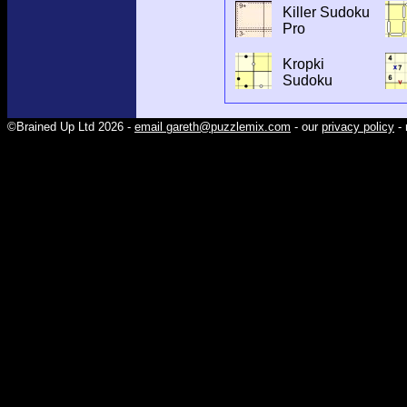
Killer Sudoku
Pro
Kropki
Sudoku
©Brained Up Ltd 2026 -
email gareth@puzzlemix.com
- our
privacy policy
- 