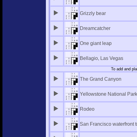
Grizzly bear
Dreamcatcher
One giant leap
Bellagio, Las Vegas
To add and pla
The Grand Canyon
Yellowstone National Par
Rodeo
San Francisco waterfront 