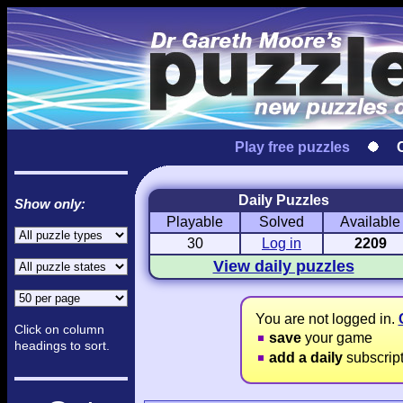
Play free puzzles
Daily Puzzles
Show only:
Playable
Solved
Available
Love Hanjie
USA Hanjie
Travel Hanj
Romantic Pictures
American Adventure
Round-the-Wo
30
Log in
2209
View daily puzzles
You are not logged in.
Click on column
save
your game
headings to sort.
add a daily
subscrip