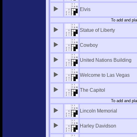
Elvis
To add and pla
Statue of Liberty
Cowboy
United Nations Building
Welcome to Las Vegas
The Capitol
To add and pla
Lincoln Memorial
Harley Davidson