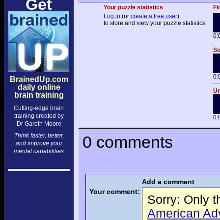
Get
Your puzzle statistics
Fi
Log in
(or
create a free user
)
to store and view your puzzle statistics
0:
So
0:
BrainedUp.com
daily online
Un
brain training
Cutting-edge brain
training created by
0:
Dr Gareth Moore
Think faster, better,
0 comments
and improve your
mental capabilities
Add a comment
Your comment:
Sorry: Only 
American Adve