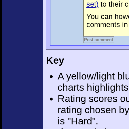
set)
to their 
You can howev
comments in 
Post comment
Key
A yellow/light bl
charts highlight
Rating scores ou
rating chosen by
is "Hard".