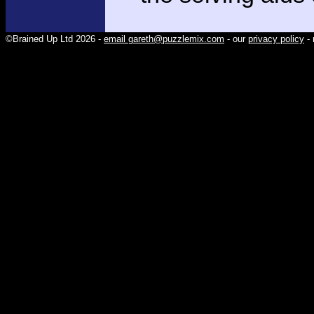
©Brained Up Ltd 2026 -
email gareth@puzzlemix.com
- our
privacy policy
- 