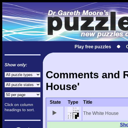
Play free puzzles
Show only:
Comments and Re
House'
State
Type
Title
Click on column
headings to sort.
The White House
Sho