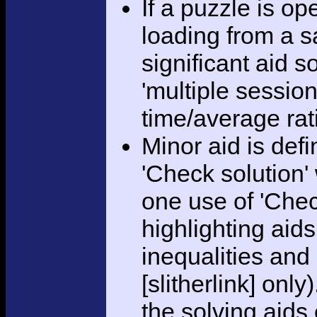
If a puzzle is o
loading from a sa
significant aid s
'multiple session
time/average rat
Minor aid is def
'Check solution
one use of 'Chec
highlighting aid
inequalities and
[slitherlink] only
the solving aids