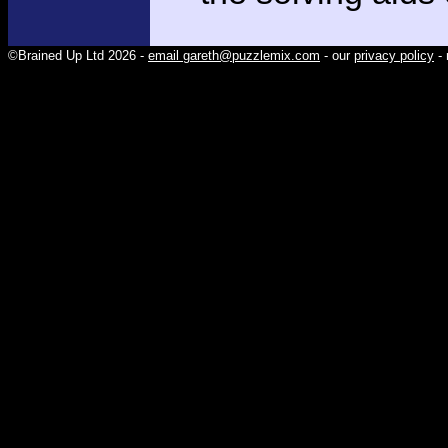
©Brained Up Ltd 2026 -
email gareth@puzzlemix.com
- our
privacy policy
- 