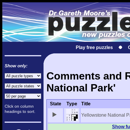
Play free puzzles
Show only:
Comments and Re
National Park'
State
Type
Title
Click on column
headings to sort.
Yellowstone National P
Show ful