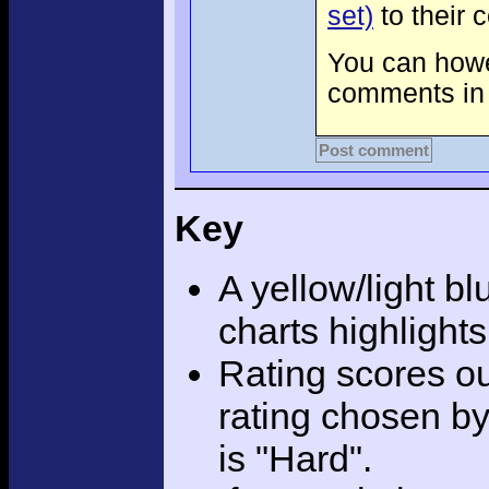
set)
to their 
You can howev
comments in 
Post comment
Key
A yellow/light bl
charts highlight
Rating scores ou
rating chosen by
is "Hard".