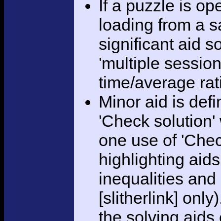
If a puzzle is o
loading from a sa
significant aid s
'multiple session
time/average rat
Minor aid is def
'Check solution
one use of 'Chec
highlighting aid
inequalities and
[slitherlink] only
the solving aids