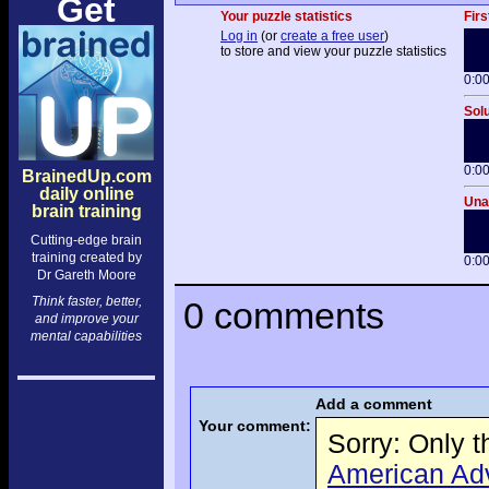
Get
Your puzzle statistics
Firs
Log in
(or
create a free user
)
to store and view your puzzle statistics
0:0
Solu
0:0
BrainedUp.com
daily online
Unai
brain training
Cutting-edge brain
training created by
0:0
Dr Gareth Moore
Think faster, better,
0 comments
and improve your
mental capabilities
Add a comment
Your comment:
Sorry: Only 
American Adve