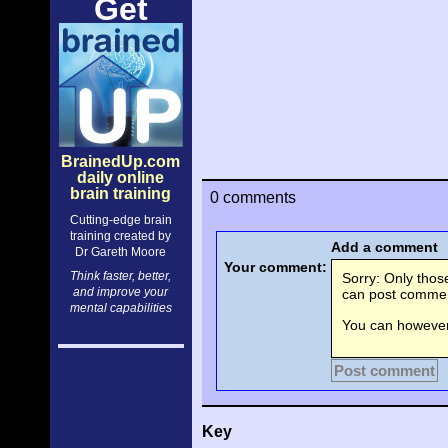
Get
BrainedUp.com
daily online
brain training
0 comments
Cutting-edge brain
training created by
Add a comment
Dr Gareth Moore
Your comment:
Think faster, better,
Sorry: Only tho
and improve your
can post comment
mental capabilities
You can however 
Post comment
Key