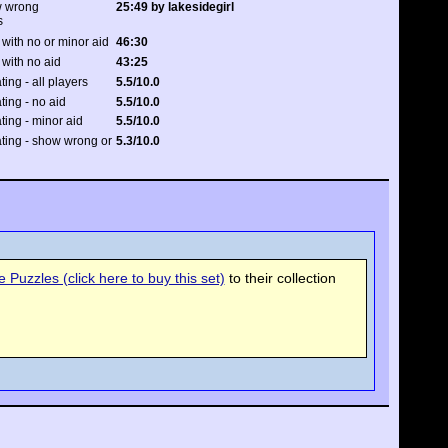
w wrong
25:49 by lakesidegirl
s
with no or minor aid
46:30
 with no aid
43:25
ting - all players
5.5/10.0
ating - no aid
5.5/10.0
ating - minor aid
5.5/10.0
rating - show wrong or
5.3/10.0
Puzzles (click here to buy this set)
to their collection