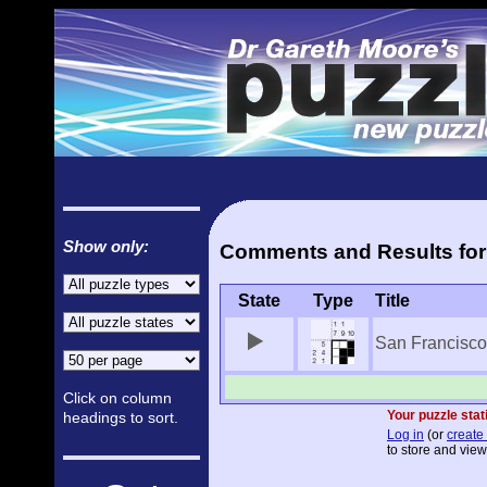
Show only:
Comments and Results for 
State
Type
Title
San Francisco 
Click on column
Your puzzle stat
headings to sort.
Log in
(or
create 
to store and view