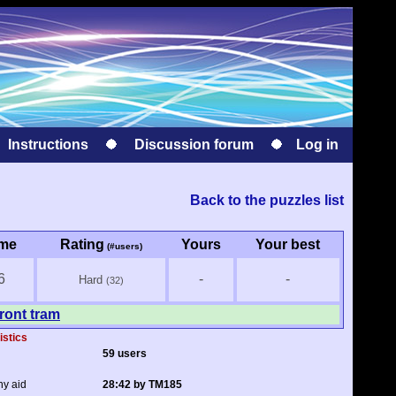
Instructions
Discussion forum
Log in
Back to the puzzles list
ime
Rating
Yours
Your best
(#users)
6
-
-
Hard
(32)
ront tram
istics
59 users
ny aid
28:42 by TM185