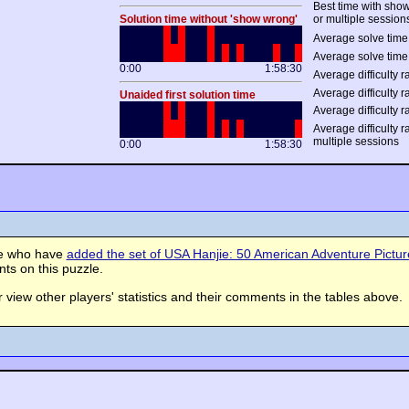
Best time with sho
Solution time without 'show wrong'
or multiple session
Average solve time 
Average solve time
0:00
1:58:30
Average difficulty ra
Average difficulty r
Unaided first solution time
Average difficulty r
Average difficulty 
multiple sessions
0:00
1:58:30
se who have
added the set of USA Hanjie: 50 American Adventure Picture 
s on this puzzle.
view other players' statistics and their comments in the tables above.