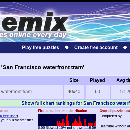
Play free puzzles
Create free account
'San Francisco waterfront tram'
Size
Played
Avg t
waterfront tram
40x40
60
51:2
Show full chart rankings for San Francisco waterf
istics
First solution time distribution
Overall puzzle stat
a free user
)
Completed by
 your puzzle statistics
Best time without a
0:00
Slowest 10% not shown
1:19:59