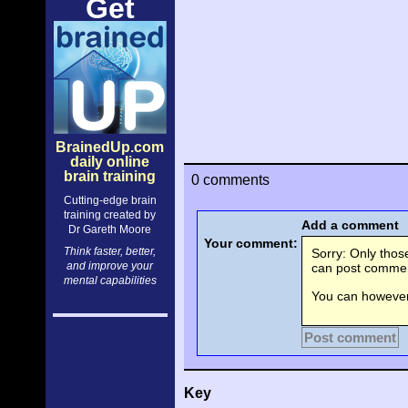
Get
BrainedUp.com
daily online
brain training
0 comments
Cutting-edge brain
training created by
Add a comment
Dr Gareth Moore
Your comment:
Think faster, better,
Sorry: Only tho
and improve your
can post comment
mental capabilities
You can however 
Post comment
Key