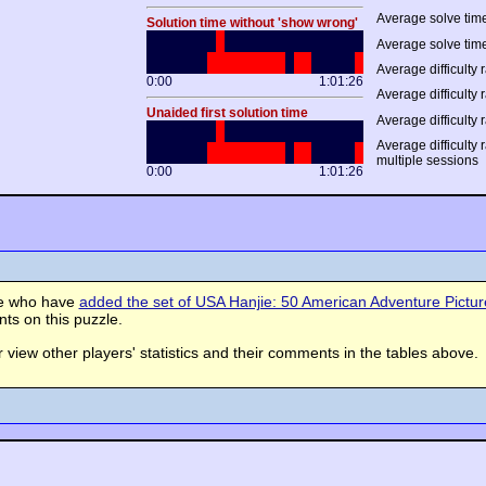
Average solve time
Solution time without 'show wrong'
Average solve time
Average difficulty r
0:00
1:01:26
Average difficulty r
Unaided first solution time
Average difficulty 
Average difficulty 
multiple sessions
0:00
1:01:26
se who have
added the set of USA Hanjie: 50 American Adventure Picture 
s on this puzzle.
view other players' statistics and their comments in the tables above.