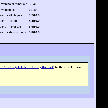
 with no or minor aid
36:41
 with no aid
34:49
ating - all players
3.7/10.0
ating - no aid
4.4/10.0
rating - minor aid
5.5/10.0
rating - show wrong or
3.8/10.0
Puzzles (click here to buy this set)
to their collection