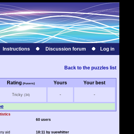
Instructions
Discussion forum
Log in
Back to the puzzles list
Rating
Yours
Your best
(#users)
-
-
Tricky
(34)
oe
tistics
60 users
any aid
18:11 by suewhitter