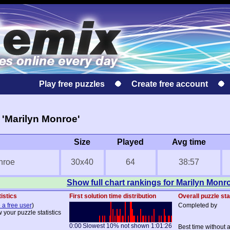
Play free puzzles
Create free account
'Marilyn Monroe'
Size
Played
Avg time
nroe
30x40
64
38:57
Show full chart rankings for Marilyn Monr
istics
First solution time distribution
Overall puzzle sta
 a free user
)
Completed by
 your puzzle statistics
0:00
Slowest 10% not shown
1:01:26
Best time without 