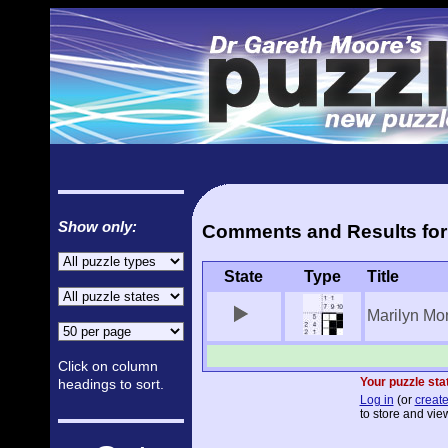
Show only:
Comments and Results for 
State
Type
Title
Marilyn Mo
Click on column
Your puzzle stat
headings to sort.
Log in
(or
create
to store and view