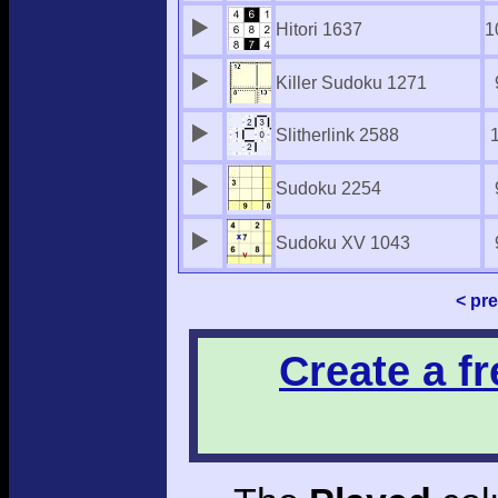
Hitori 1637
1
Killer Sudoku 1271
Slitherlink 2588
Sudoku 2254
Sudoku XV 1043
< pr
Create a f