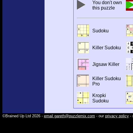
You don't own
this puzzle
Sudoku
Killer Sudoku
Jigsaw Killer
Killer Sudoku
Pro
Kropki
Sudoku
©Brained Up Ltd 2026 -
email gareth@puzzlemix.com
- our
privacy policy
- 