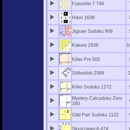
Futoshiki-7 748
Hitori 1638
Jigsaw Sudoku 909
Kakuro 2938
1
Killer Pro 500
Slitherlink 2589
Killer Sudoku 1272
Mystery Calcudoku Zero
160
Odd Pair Sudoku 1122
Skyscraper-6 474