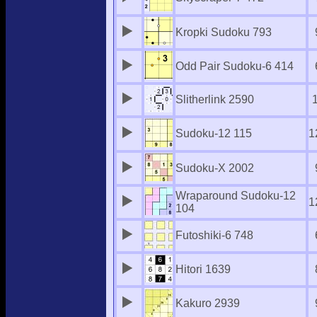
Kropki Sudoku 793
Odd Pair Sudoku-6 414
Slitherlink 2590
Sudoku-12 115
1
Sudoku-X 2002
Wraparound Sudoku-12
1
104
Futoshiki-6 748
Hitori 1639
Kakuro 2939