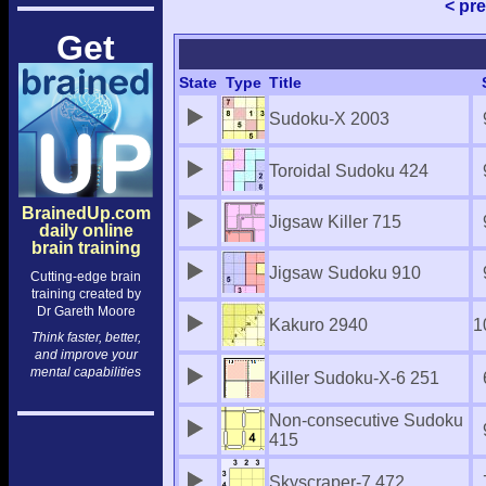
< pr
Get
State
Type
Title
Sudoku-X 2003
Toroidal Sudoku 424
BrainedUp.com
Jigsaw Killer 715
daily online
brain training
Jigsaw Sudoku 910
Cutting-edge brain
training created by
Dr Gareth Moore
Kakuro 2940
1
Think faster, better,
and improve your
mental capabilities
Killer Sudoku-X-6 251
Non-consecutive Sudoku
415
Skyscraper-7 472