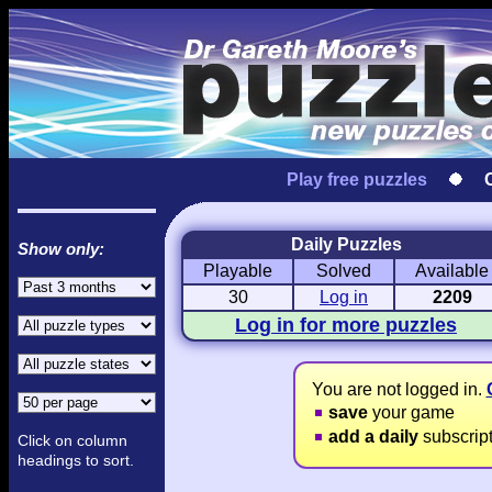
Play free puzzles
Daily Puzzles
Show only:
Playable
Solved
Available
Love Hanjie
USA Hanjie
Travel Hanj
Romantic Pictures
American Adventure
Round-the-Wo
30
Log in
2209
Log in for more puzzles
You are not logged in.
save
your game
add a daily
subscrip
Click on column
headings to sort.