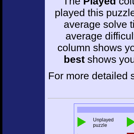
The
Played
col
played this puzzl
average solve 
average difficul
column shows you
best
shows your
For more detailed s
Unplayed
puzzle