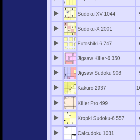
Sudoku XV 1044
Sudoku-X 2001
Futoshiki-6 747
Jigsaw Killer-6 350
Jigsaw Sudoku 908
Kakuro 2937
1
Killer Pro 499
Kropki Sudoku-6 557
Calcudoku 1031