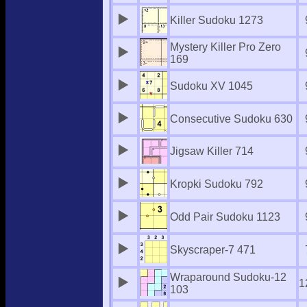
Killer Sudoku 1273
Mystery Killer Pro Zero
169
Sudoku XV 1045
Consecutive Sudoku 630
Jigsaw Killer 714
Kropki Sudoku 792
Odd Pair Sudoku 1123
Skyscraper-7 471
Wraparound Sudoku-12
1
103