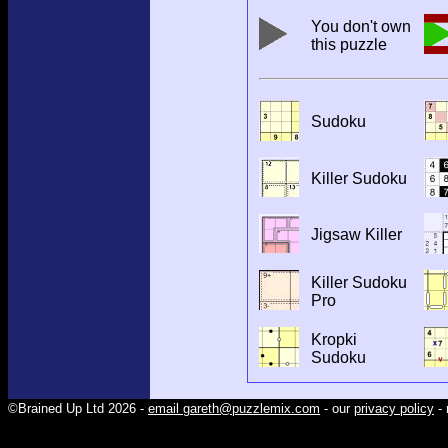
You don't own
this puzzle
Sudoku
Killer Sudoku
Jigsaw Killer
Killer Sudoku
Pro
Kropki
Sudoku
©Brained Up Ltd 2026 -
email gareth@puzzlemix.com
- our
privacy policy
- 