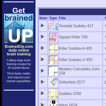
Get
State
Type
Title
Toroidal Sudoku 417
Jigsaw Killer 708
BrainedUp.com
Killer Sudoku-6 405
daily online
brain training
Killer Sudoku-X 955
Cutting-edge brain
training created by
Dr Gareth Moore
Mystery Calcudoku Zero
159
Think faster, better,
and improve your
mental capabilities
Slitherlink 2577
Sudoku 2250
Hitori 1629