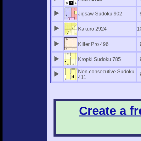
Jigsaw Sudoku 902
Kakuro 2924
1
Killer Pro 496
Kropki Sudoku 785
Non-consecutive Sudoku
411
Create a f