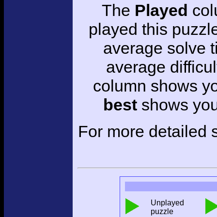
The
Played
col
played this puzzl
average solve 
average difficul
column shows you
best
shows your
For more detailed s
Unplayed
puzzle