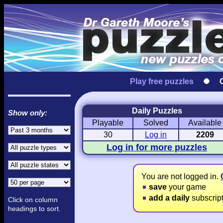
Play free puzzles
Daily Puzzles
Show only:
Playable
Solved
Available
Love Hanjie
USA Hanjie
Travel Hanj
Romantic Pictures
American Adventure
Round-the-Wo
30
Log in
2209
Log in for more puzzles
You are not logged in.
save
your game
add a daily
subscrip
Click on column
headings to sort.