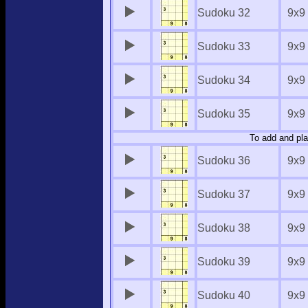
Sudoku 32
9x9
Sudoku 33
9x9
Sudoku 34
9x9
Sudoku 35
9x9
To add and pla
Sudoku 36
9x9
Sudoku 37
9x9
Sudoku 38
9x9
Sudoku 39
9x9
Sudoku 40
9x9