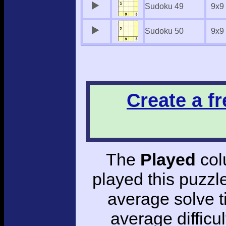
Sudoku 49
9x9
Sudoku 50
9x9
Create a f
The
Played
col
played this puzzl
average solve 
average difficul