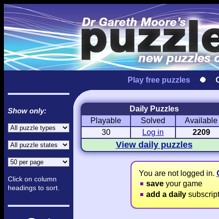
Play free puzzles
Daily Puzzles
Show only:
Playable
Solved
Available
Love Hanjie
USA Hanjie
Travel Hanj
Romantic Pictures
American Adventure
Round-the-Wo
30
Log in
2209
View daily puzzles
You are not logged in.
Click on column
save
your game
headings to sort.
add a daily
subscrip