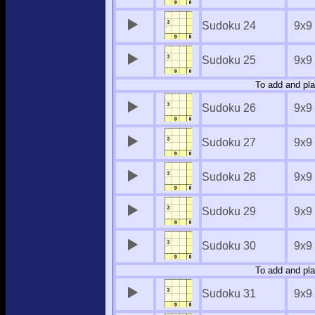
Sudoku 24
9x9
Sudoku 25
9x9
To add and pla
Sudoku 26
9x9
Sudoku 27
9x9
Sudoku 28
9x9
Sudoku 29
9x9
Sudoku 30
9x9
To add and pla
Sudoku 31
9x9