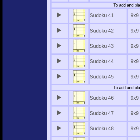
To add and pla
Sudoku 41
9x9
Sudoku 42
9x9
Sudoku 43
9x9
Sudoku 44
9x9
Sudoku 45
9x9
To add and pla
Sudoku 46
9x9
Sudoku 47
9x9
Sudoku 48
9x9