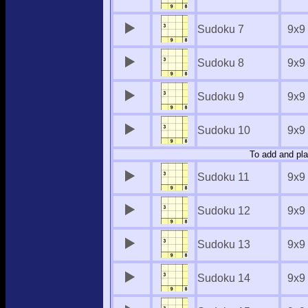
Sudoku 7
9x9
Sudoku 8
9x9
Sudoku 9
9x9
Sudoku 10
9x9
To add and pla
Sudoku 11
9x9
Sudoku 12
9x9
Sudoku 13
9x9
Sudoku 14
9x9