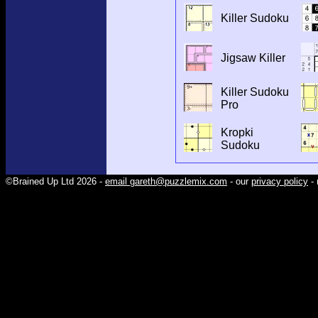
Killer Sudoku
Jigsaw Killer
Killer Sudoku
Pro
Kropki
Sudoku
©Brained Up Ltd 2026 -
email gareth@puzzlemix.com
- our
privacy policy
- 