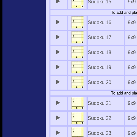
Sudoku 15
9x9
To add and pla
Sudoku 16
9x9
Sudoku 17
9x9
Sudoku 18
9x9
Sudoku 19
9x9
Sudoku 20
9x9
To add and pla
Sudoku 21
9x9
Sudoku 22
9x9
Sudoku 23
9x9