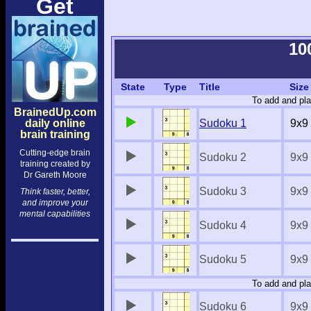
Get
10
State
Type
Title
Size
To add and pla
BrainedUp.com
daily online
Sudoku 1
9x9
brain training
Cutting-edge brain
Sudoku 2
9x9
training created by
Dr Gareth Moore
Sudoku 3
9x9
Think faster, better,
and improve your
mental capabilities
Sudoku 4
9x9
Sudoku 5
9x9
To add and pla
Sudoku 6
9x9