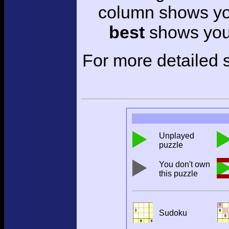
column shows you
best
shows your
For more detailed s
Unplayed
puzzle
You don't own
this puzzle
Sudoku