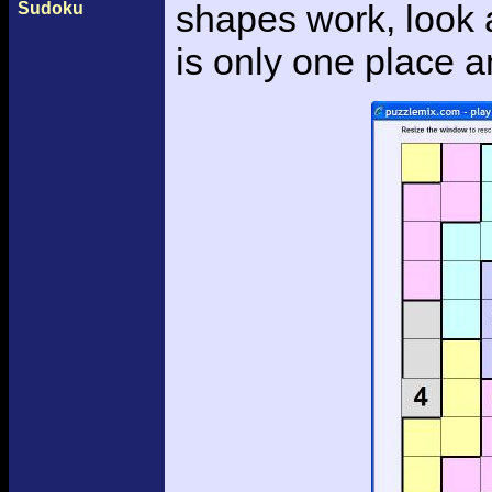
shapes work, look a
Sudoku
is only one place an 