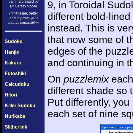
9, in Toroidal Sud
training created by
Dr Gareth Moore
different bold-line
Think faster, better,
and improve your
mental capabilities
instead. This is ve
that now some of t
Sudoku
edges of the puzzle,
Hanjie
and continuing in t
Kakuro
Futoshiki
On
puzzlemix
each 
Calcudoku
different shade so 
Hitori
Put differently, yo
Killer Sudoku
each set of nine s
Nurikabe
Slitherlink