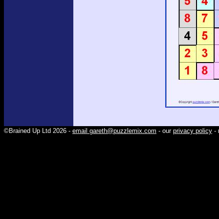
©Brained Up Ltd 2026 -
email gareth@puzzlemix.com
- our
privacy policy
- 