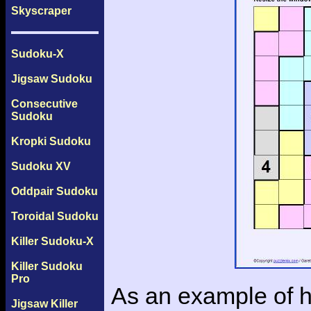
Skyscraper
Sudoku-X
Jigsaw Sudoku
Consecutive
Sudoku
Kropki Sudoku
Sudoku XV
Oddpair Sudoku
Toroidal Sudoku
Killer Sudoku-X
Killer Sudoku
Pro
As an example of h
Jigsaw Killer