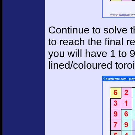
Continue to solve t
to reach the final r
you will have 1 to 
lined/coloured tor