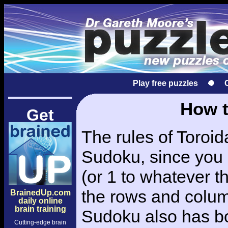
Play free puzzles
How t
Get
The rules of Toroid
Sudoku, since you 
(or 1 to whatever th
the rows and colu
BrainedUp.com
daily online
brain training
Sudoku also has bo
Cutting-edge brain