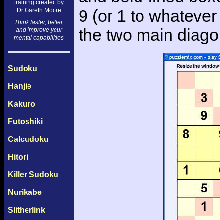
training created by
9 (or 1 to whatever 
Dr Gareth Moore
Think faster, better,
the two main diago
and improve your
mental capabilities
Sudoku
Hanjie
Kakuro
Futoshiki
Calcudoku
Hitori
Killer Sudoku
Nurikabe
Slitherlink