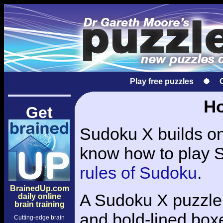
Play free puzzles
Ho
Get
Sudoku X builds on 
know how to play S
rules of Sudoku
.
BrainedUp.com
A Sudoku X puzzle 
daily online
brain training
and bold-lined boxe
Cutting-edge brain