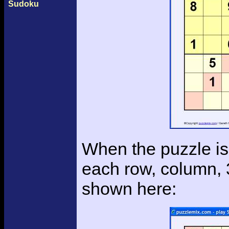
Sudoku
When the puzzle is 
each row, column, 
shown here: