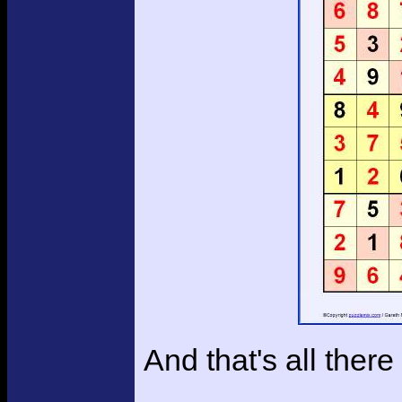
And that's all there