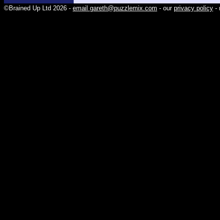
©Brained Up Ltd 2026 -
email gareth@puzzlemix.com
- our
privacy policy
- 