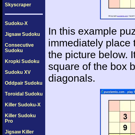
Skyscraper
Sudoku-X
In this example puz
Jigsaw Sudoku
immediately place t
Consecutive
Sudoku
the picture below. 
Kropki Sudoku
square of the box b
Sudoku XV
diagonals.
Oddpair Sudoku
Toroidal Sudoku
Killer Sudoku-X
Killer Sudoku
Pro
Jigsaw Killer