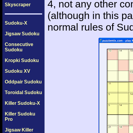
4, not any other c
Skyscraper
(although in this p
Sudoku-X
normal rules of Su
Jigsaw Sudoku
Consecutive
Sudoku
Kropki Sudoku
Sudoku XV
Oddpair Sudoku
Toroidal Sudoku
Killer Sudoku-X
Killer Sudoku
Pro
Jigsaw Killer