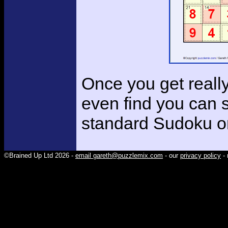
Once you get reall
even find you can 
standard Sudoku o
©Brained Up Ltd 2026 -
email gareth@puzzlemix.com
- our
privacy policy
- 