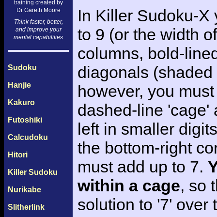
training created by
In Killer Sudoku-X
Dr Gareth Moore
Think faster, better,
to 9 (or the width of
and improve your
mental capabilities
columns, bold-line
diagonals (shaded i
Sudoku
Hanjie
however, you must 
Kakuro
dashed-line 'cage' a
Futoshiki
left in smaller digi
Calcudoku
the bottom-right cor
Hitori
must add up to 7.
Y
Killer Sudoku
within a cage
, so 
Nurikabe
solution to '7' ove
Slitherlink