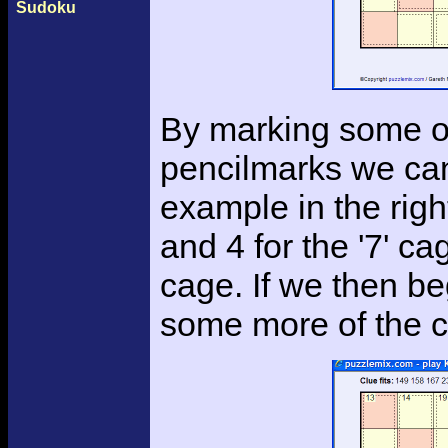
Sudoku
By marking some of 
pencilmarks we can 
example in the rig
and 4 for the '7' ca
cage. If we then be
some more of the c