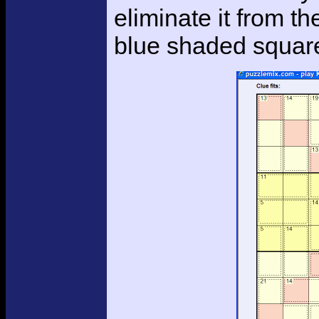
eliminate it from t
blue shaded squar