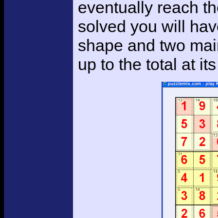
eventually reach the
solved you will hav
shape and two main
up to the total at its