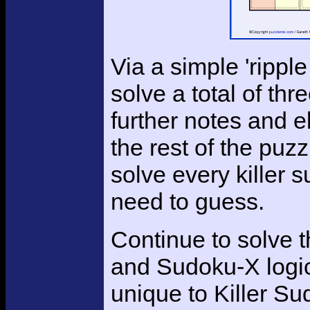
Via a simple 'ripple
solve a total of th
further notes and e
the rest of the puzz
solve every killer 
need to guess.
Continue to solve 
and Sudoku-X logic
unique to Killer Su