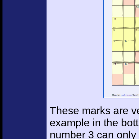
These marks are ver
example in the bot
number 3 can only fi