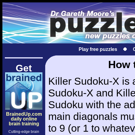
Play free puzzles
How t
Get
Killer Sudoku-X is 
Sudoku-X and Killer
Sudoku with the add
main diagonals mus
BrainedUp.com
daily online
brain training
to 9 (or 1 to whatev
Cutting-edge brain