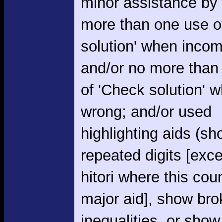
minor assistance by
more than one use o
solution' when incom
and/or no more than
of 'Check solution' 
wrong; and/or used
highlighting aids (s
repeated digits [exce
hitori where this cou
major aid], show br
inequalities, or show