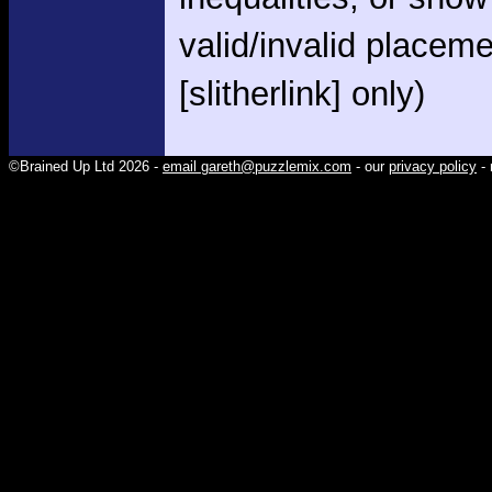
valid/invalid placem
[slitherlink] only)
©Brained Up Ltd 2026 -
email gareth@puzzlemix.com
- our
privacy policy
- 