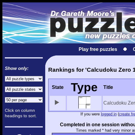
Play free puzzles
Show only:
Rankings for 'Calcudoku Zero 1
Type
State
Title
Calcudoku Zer
Click on column
If you were
logged in
(
create fr
headings to sort.
Completed in one session withou
Times marked * had very minor a