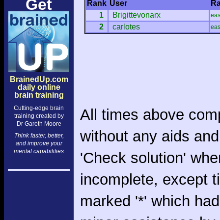
Get
Rank
User
Ra
1
Brigittevonarx
ea
2
carlotes
ea
BrainedUp.com
daily online
brain training
Cutting-edge brain
All times above com
training created by
Dr Gareth Moore
without any aids and
Think faster, better,
and improve your
mental capabilities
'Check solution' whe
incomplete, except 
marked '*' which had