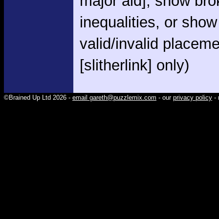
major aid], show br
inequalities, or show
valid/invalid placem
[slitherlink] only)
©Brained Up Ltd 2026 -
email gareth@puzzlemix.com
- our
privacy policy
- 