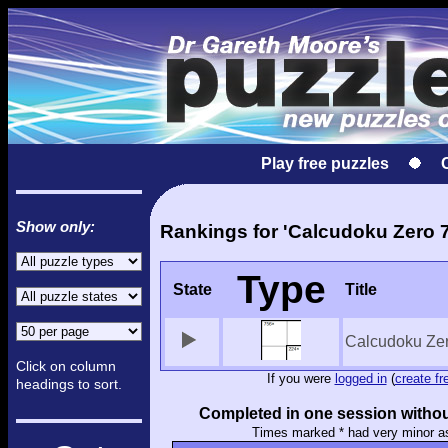
Play free puzzles
Show only:
Rankings for 'Calcudoku Zero 7
Type
State
Title
Calcudoku Ze
Click on column
If you were
logged in
(
create fr
headings to sort.
Completed in one session withou
Times marked * had very minor a