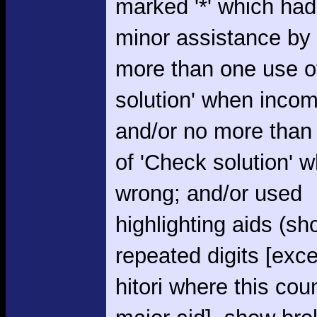
marked '*' which had
minor assistance by
more than one use o
solution' when incom
and/or no more than
of 'Check solution' 
wrong; and/or used
highlighting aids (s
repeated digits [exce
hitori where this cou