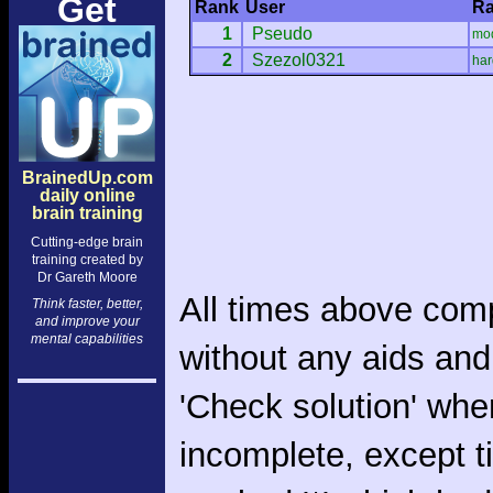
Get
Rank
User
Ra
1
Pseudo
mo
2
Szezol0321
har
BrainedUp.com
daily online
brain training
Cutting-edge brain
training created by
Dr Gareth Moore
All times above com
Think faster, better,
and improve your
mental capabilities
without any aids and
'Check solution' whe
incomplete, except 