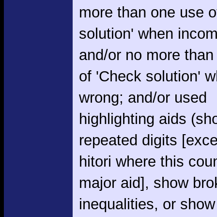
more than one use o
solution' when incom
and/or no more than
of 'Check solution' 
wrong; and/or used
highlighting aids (s
repeated digits [exce
hitori where this cou
major aid], show br
inequalities, or show