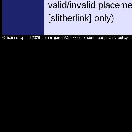
valid/invalid placem
[slitherlink] only)
©Brained Up Ltd 2026 -
email gareth@puzzlemix.com
- our
privacy policy
- 