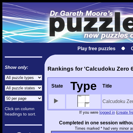
Play free puzzles
Show only:
Rankings for 'Calcudoku Zero 6
Type
State
Title
Calcudoku Ze
Click on column
If you were
logged in
(
create fr
headings to sort.
Completed in one session withou
Times marked * had very minor a