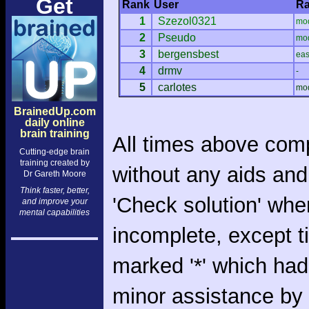
Get
Rank
User
Ra
1
Szezol0321
mo
2
Pseudo
mo
3
bergensbest
ea
4
drmv
-
5
carlotes
mo
BrainedUp.com
daily online
brain training
All times above com
Cutting-edge brain
training created by
without any aids and
Dr Gareth Moore
Think faster, better,
'Check solution' whe
and improve your
mental capabilities
incomplete, except 
marked '*' which had
minor assistance by