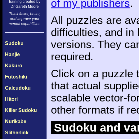
of my publishers
.
training created by
Dr Gareth Moore
Think faster, better,
All puzzles are av
and improve your
mental capabilities
difficulties, and i
versions. They ca
Sudoku
required.
Hanjie
Kakuro
Click on a puzzle 
Futoshiki
that actual supplie
Calcudoku
scalable vector-f
Hitori
other formats if re
Killer Sudoku
Nurikabe
Sudoku and var
Slitherlink