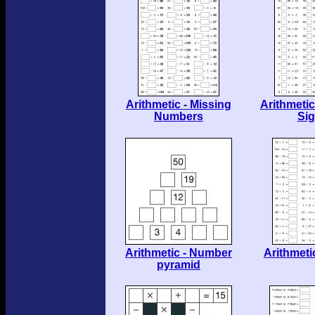
Arithmetic - Missing
Arithmetic
Numbers
Si
Arithmetic - Number
Arithmeti
pyramid