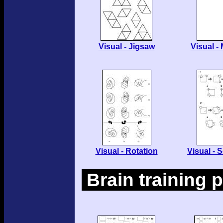
Visual - Jigsaw
Visual -
Visual - Rotation
Visual -
Brain training 