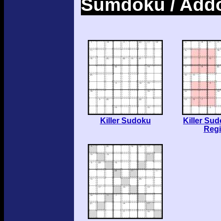
Sumdoku / Add
Killer Sudoku
Killer Su
Reg