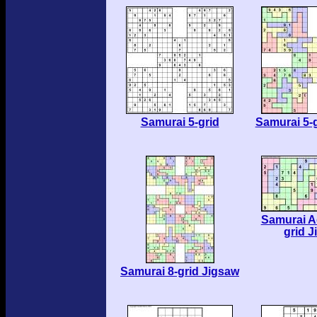
Samurai 5-grid
Samurai 5-
Samurai A
grid 
Samurai 8-grid Jigsaw