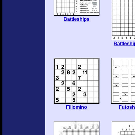
Battleships
Battlesh
Fillomino
Futosh