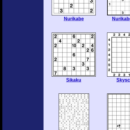
Nurikabe
Nurikab
Sikaku
Skysc