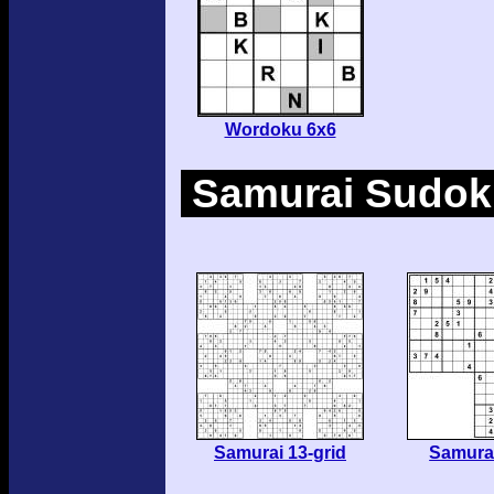
Wordoku 6x6
Samurai Sudoku
Samurai 13-grid
Samurai