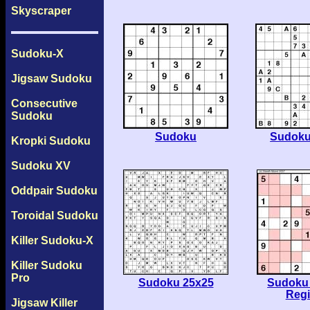
Skyscraper
Sudoku-X
Jigsaw Sudoku
Consecutive
Sudoku
Sudoku
Sudoku
Kropki Sudoku
Sudoku XV
Oddpair Sudoku
Toroidal Sudoku
Killer Sudoku-X
Killer Sudoku
Pro
Sudoku 25x25
Sudoku 
Reg
Jigsaw Killer