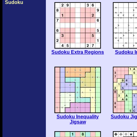
Sudoku
Sudoku Extra Regions
Sudoku I
Sudoku Inequality
Sudoku Ji
Jigsaw