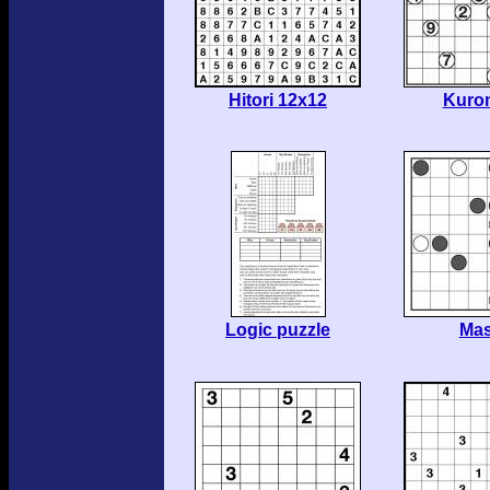
Hitori 12x12
Kuro
Logic puzzle
Ma