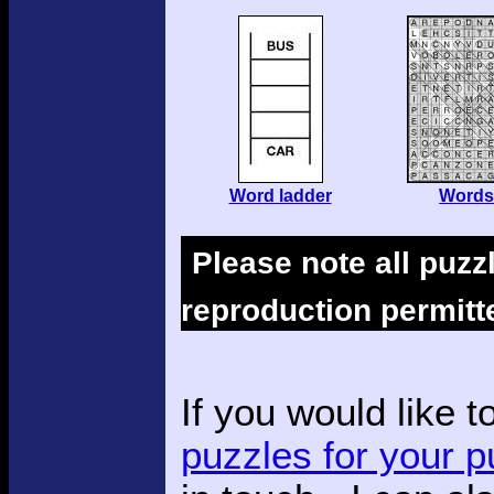
Word ladder
Words
Please note all puzz
reproduction permitt
If you would like t
puzzles for your p