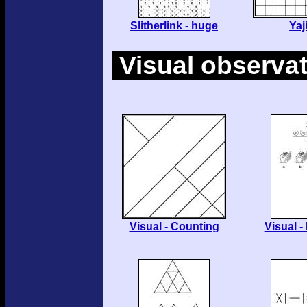
Slitherlink - huge
Yaji
Visual observa
Visual - Counting
Visual -