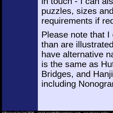
in touch - I can al
puzzles, sizes and d
requirements if re
Please note that 
than are illustrat
have alternative 
is the same as Hut
Bridges, and Hanj
including Nonogra