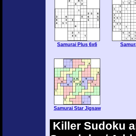
Samurai Plus 6x6
Samura
Samurai Star Jigsaw
Killer Sudoku a