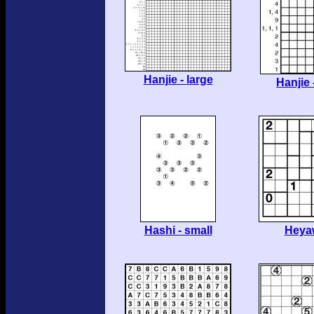
Hanjie - large
Hanjie 
Hashi - small
Heya