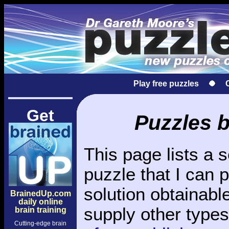
Play free puzzles
Get
Puzzles 
This page lists a 
puzzle that I can 
solution obtainable
BrainedUp.com
daily online
supply other type
brain training
Cutting-edge brain