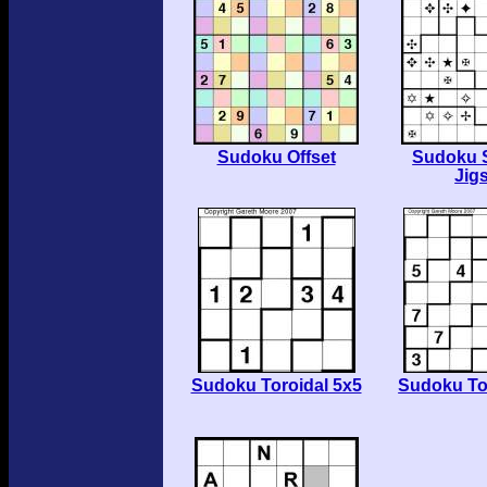
Sudoku Offset
Sudoku 
Jig
Sudoku Toroidal 5x5
Sudoku To