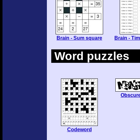
Brain - Sum square
Brain - Ti
Word puzzles
Obscur
Codeword