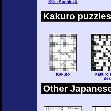
Killer Sudoku X
Kakuro puzzle
Kakuro
Kakuro a
des
Other Japanese