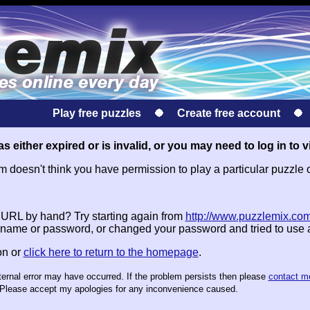
Play free puzzles
Create free account
s either expired or is invalid, or you may need to log in to v
doesn't think you have permission to play a particular puzzle 
e URL by hand? Try starting again from
http://www.puzzlemix.com
name or password, or changed your password and tried to use
on or
click here to return to the homepage
.
nternal error may have occurred. If the problem persists then please
contact m
te. Please accept my apologies for any inconvenience caused.