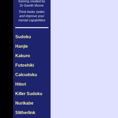
training created by
Dr Gareth Moore
Think faster, better,
and improve your
mental capabilities
Sudoku
Hanjie
Kakuro
Futoshiki
Calcudoku
Hitori
Killer Sudoku
Nurikabe
Slitherlink