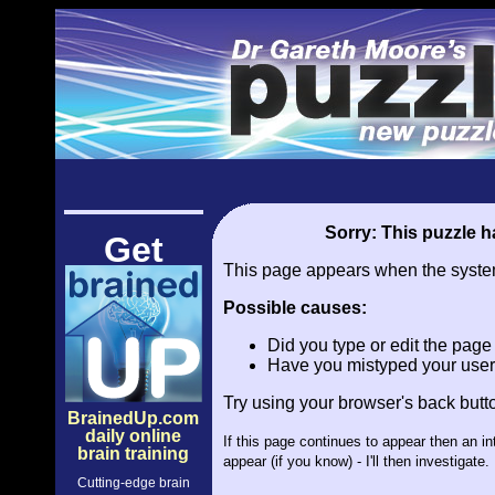
Sorry: This puzzle ha
Get
This page appears when the system 
Possible causes:
Did you type or edit the pag
Have you mistyped your user
Try using your browser's back butt
BrainedUp.com
daily online
If this page continues to appear then an i
brain training
appear (if you know) - I'll then investiga
Cutting-edge brain