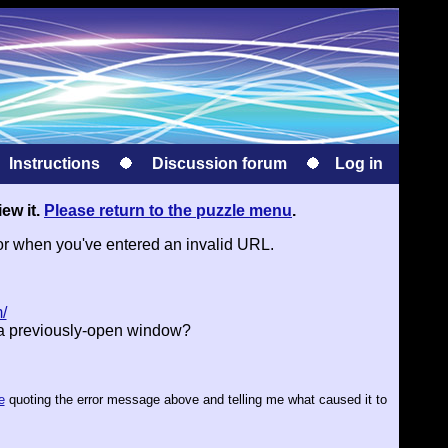
Instructions
Discussion forum
Log in
iew it.
Please return to the puzzle menu
.
or when you've entered an invalid URL.
/
 a previously-open window?
e
quoting the error message above and telling me what caused it to