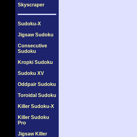
Skyscraper
Sudoku-X
Jigsaw Sudoku
Consecutive
Sudoku
Kropki Sudoku
Sudoku XV
Oddpair Sudoku
Toroidal Sudoku
Killer Sudoku-X
Killer Sudoku
Pro
Jigsaw Killer