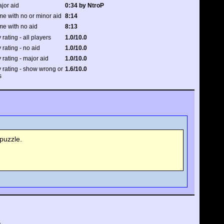
ajor aid
0:34 by NtroP
me with no or minor aid
8:14
me with no aid
8:13
 rating - all players
1.0/10.0
 rating - no aid
1.0/10.0
y rating - major aid
1.0/10.0
y rating - show wrong or
1.6/10.0
s
puzzle.