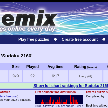
Play free puzzles
Create free account
 'Sudoku 2166'
Size
Played
Avg time
Rating
(#users)
9x9
92
6:17
Easy
(62)
Show full chart rankings for Sudoku 216
atistics
First solution time distribution
Overall puzzle s
te a free user
)
Completed by
ew your puzzle statistics
Best time withou
0:00
Slowest 10% not shown
8:17