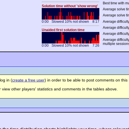
Best time with m
Solution time without 'show wrong'
Average solve ti
Average solve ti
0:00
Slowest 10% not shown
8:17
Average difficulty
Average difficulty
Unaided first solution time
Average difficult
Average difficult
multiple session
0:00
Slowest 10% not shown
7:26
og in (
create a free user
) in order to be able to post comments on this 
view other players' statistics and comments in the tables above.