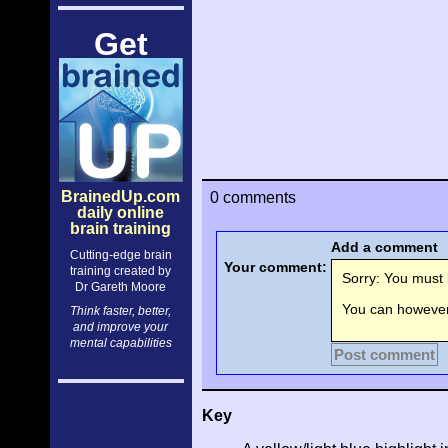
Get
BrainedUp.com
0 comments
daily online
brain training
Add a comment
Cutting-edge brain
Your comment:
training created by
Sorry: You must l
Dr Gareth Moore
You can however 
Think faster, better,
and improve your
mental capabilities
Post comment
Key