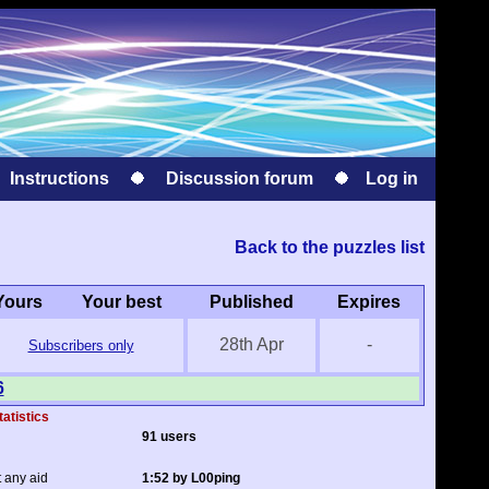
Instructions
Discussion forum
Log in
Back to the puzzles list
Yours
Your best
Published
Expires
28th Apr
-
Subscribers only
6
tatistics
91 users
t any aid
1:52 by L00ping