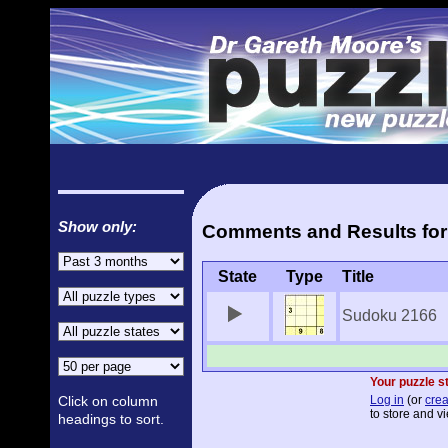
Show only:
Comments and Results for
State
Type
Title
Sudoku 2166
Your puzzle st
Click on column
Log in
(or
crea
to store and vi
headings to sort.