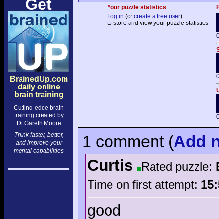
Get
Your puzzle statistics
F
Log in
(or
create a free user
)
to store and view your puzzle statistics
0
S
0
BrainedUp.com
daily online
U
brain training
Cutting-edge brain
training created by
0
Dr Gareth Moore
Think faster, better,
1 comment
(
Add
n
and improve your
mental capabilities
Curtis
Rated puzzle:
Time on first attempt:
15:
good