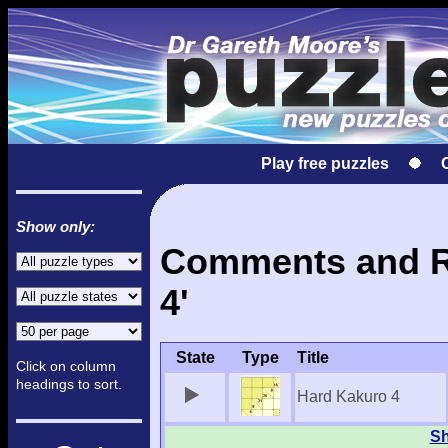
Play free puzzles
Show only:
Comments and Re
4'
State
Type
Title
Click on column
headings to sort.
Hard Kakuro 4
Sh