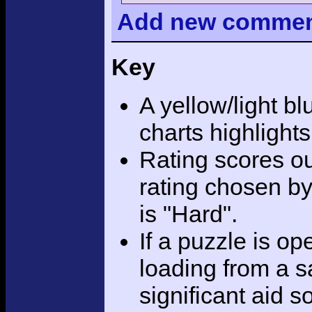
Add
new comme
Key
A yellow/light bl
charts highlight
Rating scores ou
rating chosen by
is "Hard".
If a puzzle is o
loading from a sa
significant aid s