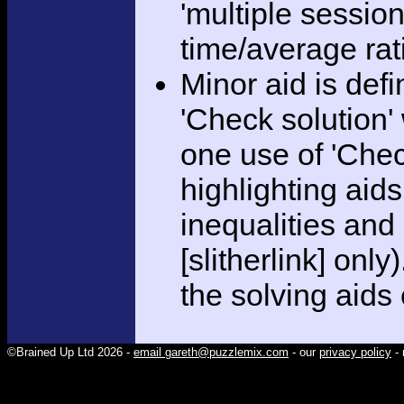
'multiple session
time/average rat
Minor aid is def
'Check solution
one use of 'Chec
highlighting aid
inequalities and
[slitherlink] only
the solving aids
©Brained Up Ltd 2026 -
email gareth@puzzlemix.com
- our
privacy policy
- 