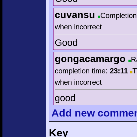
cuvansu
Completion
when incorrect
Good
gongacamargo
R
completion time:
23:11
T
when incorrect
good
Add
new comme
Key