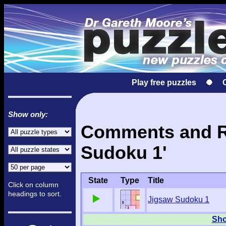
Play free puzzles
Show only:
Comments and Re
Sudoku 1'
State
Type
Title
Click on column
headings to sort.
Jigsaw Sudoku 1
Sho