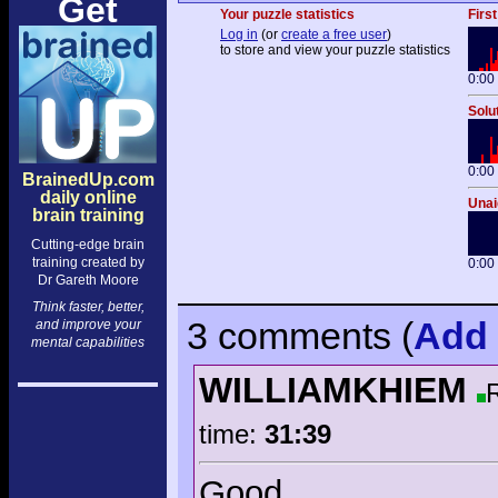
Get
Your puzzle statistics
First
Log in
(or
create a free user
)
to store and view your puzzle statistics
0:00
Solu
0:00
BrainedUp.com
daily online
Unai
brain training
Cutting-edge brain
training created by
0:00
Dr Gareth Moore
Think faster, better,
3 comments
(
Add
and improve your
mental capabilities
WILLIAMKHIEM
time:
31:39
Good