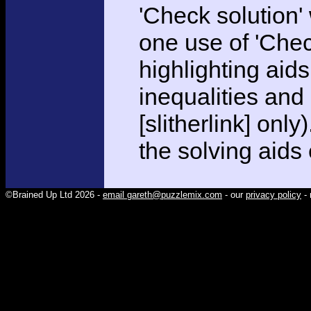
'Check solution
one use of 'Chec
highlighting aid
inequalities and
[slitherlink] only
the solving aids
©Brained Up Ltd 2026 -
email gareth@puzzlemix.com
- our
privacy policy
- 