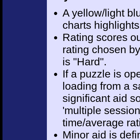
A yellow/light bl
charts highlight
Rating scores ou
rating chosen by
is "Hard".
If a puzzle is o
loading from a sa
significant aid s
'multiple session
time/average rat
Minor aid is def