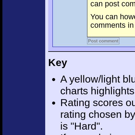
can post com
You can howev
comments in 
Post comment
Key
A yellow/light bl
charts highlight
Rating scores ou
rating chosen by
is "Hard".