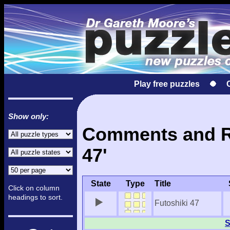
Play free puzzles
Show only:
Comments and Re
47'
State
Type
Title
Click on column
headings to sort.
Futoshiki 47
S