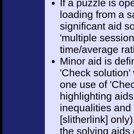
If a puzzle is o
loading from a sa
significant aid s
'multiple session
time/average rat
Minor aid is def
'Check solution
one use of 'Chec
highlighting aid
inequalities and
[slitherlink] only
the solving aids