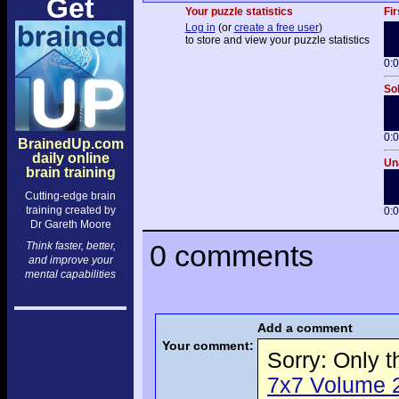
Get
Your puzzle statistics
Fir
Log in
(or
create a free user
)
to store and view your puzzle statistics
0:
Sol
0:
BrainedUp.com
daily online
Una
brain training
Cutting-edge brain
training created by
0:
Dr Gareth Moore
0 comments
Think faster, better,
and improve your
mental capabilities
Add a comment
Your comment:
Sorry: Only 
7x7 Volume 2 