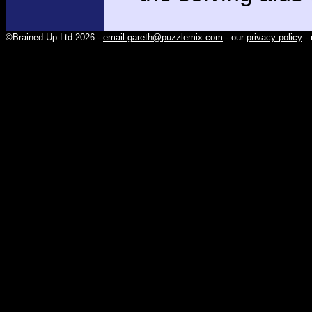
©Brained Up Ltd 2026 -
email gareth@puzzlemix.com
- our
privacy policy
- 