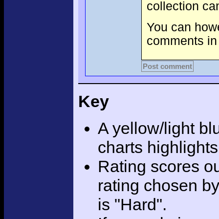
collection c
You can howev
comments in 
Post comment
Key
A yellow/light bl
charts highlight
Rating scores ou
rating chosen by
is "Hard".