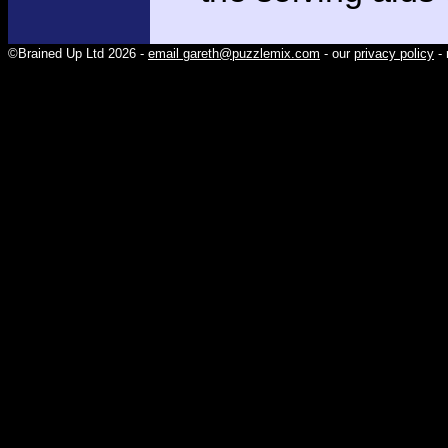
©Brained Up Ltd 2026 -
email gareth@puzzlemix.com
- our
privacy policy
- 