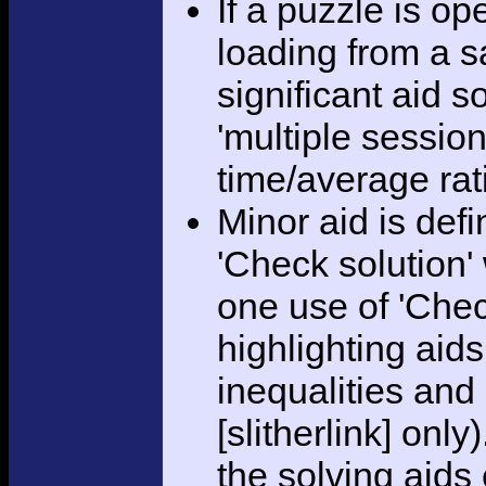
If a puzzle is o
loading from a sa
significant aid s
'multiple session
time/average rat
Minor aid is def
'Check solution
one use of 'Chec
highlighting aid
inequalities and
[slitherlink] only
the solving aids