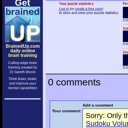
Get
Your puzzle statistics
Fir
Log in
(or
create a free user
)
to store and view your puzzle statistics
0:0
Sol
0:0
BrainedUp.com
daily online
Una
brain training
Cutting-edge brain
training created by
0:0
Dr Gareth Moore
0 comments
Think faster, better,
and improve your
mental capabilities
Add a comment
Your comment:
Sorry: Only 
Sudoku Volume