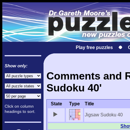
Play free puzzles
Show only:
Comments and Re
Sudoku 40'
State
Type
Title
Click on column
headings to sort.
Jigsaw Sudoku 40
Show