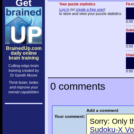
Get
Your puzzle statistics
First
Log in
(or
create a free user
)
to store and view your puzzle statistics
0:00
Solu
0:00
BrainedUp.com
daily online
Unai
brain training
Cutting-edge brain
training created by
0:00
Dr Gareth Moore
Think faster, better,
0 comments
and improve your
mental capabilities
Add a comment
Your comment:
Sorry: Only 
Sudoku-X Volu