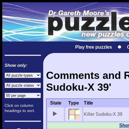
Play free puzzles
Show only:
Comments and Res
Sudoku-X 39'
State
Type
Title
Click on column
headings to sort.
Killer Sudoku-X 39
Show