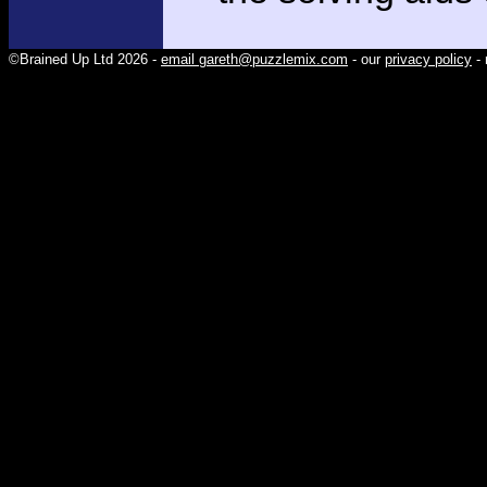
©Brained Up Ltd 2026 -
email gareth@puzzlemix.com
- our
privacy policy
- 