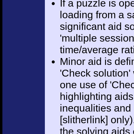
If a puzzle is o
loading from a sa
significant aid s
'multiple session
time/average rat
Minor aid is def
'Check solution
one use of 'Chec
highlighting aid
inequalities and
[slitherlink] only
the solving aids