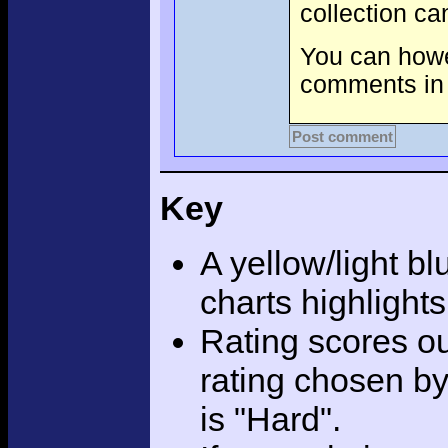
collection c
You can howev
comments in 
Post comment
Key
A yellow/light bl
charts highlight
Rating scores ou
rating chosen by
is "Hard".