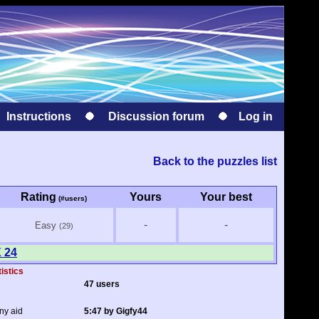
Instructions
Discussion forum
Log in
Back to the puzzles list
Rating
Yours
Your best
(#users)
-
-
Easy
(29)
X 24
tistics
47 users
ny aid
5:47 by Gigfy44