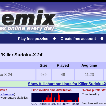
Play free puzzles
Create free account
'Killer Sudoku-X 24'
Size
Played
Avg time
ku-X 24
9x9
48
11:23
Show full chart rankings for Killer Sudoku-
istics
First solution time distribution
Overall puzzle sta
 a free user
)
Completed by
 your puzzle statistics
Best time without a
0:00
Slowest 10% not shown
19:30