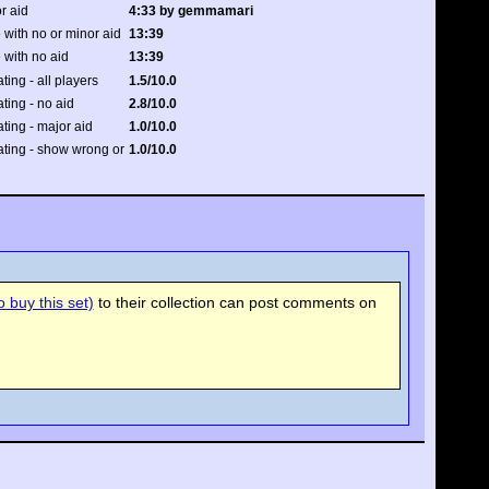
r aid
4:33 by gemmamari
 with no or minor aid
13:39
 with no aid
13:39
ating - all players
1.5/10.0
ating - no aid
2.8/10.0
ating - major aid
1.0/10.0
rating - show wrong or
1.0/10.0
 buy this set)
to their collection can post comments on