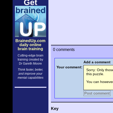
Get
BrainedUp.com
daily online
brain training
0 comments
Cutting-edge brain
training created by
Add a comment
Dr Gareth Moore
Your comment:
Think faster, better,
Sorry: Only tho
and improve your
this puzzle.
mental capabilities
You can however 
Post comment
Key