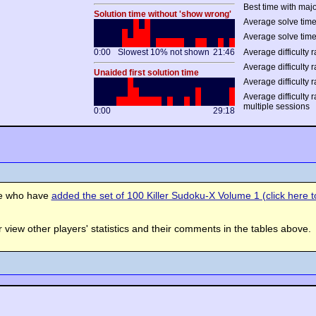
Best time with majo
Solution time without 'show wrong'
Average solve time
Average solve time
0:00
Slowest 10% not shown
21:46
Average difficulty r
Average difficulty r
Unaided first solution time
Average difficulty r
Average difficulty 
multiple sessions
0:00
29:18
se who have
added the set of 100 Killer Sudoku-X Volume 1 (click here to
view other players' statistics and their comments in the tables above.