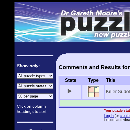
Show only:
Comments and Results for 
State
Type
Title
Killer Sudo
Click on column
Your puzzle stat
headings to sort.
Log in
(or
create
to store and view