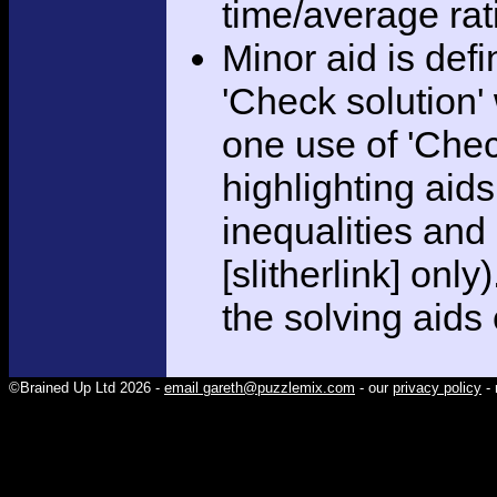
time/average rat
Minor aid is def
'Check solution
one use of 'Chec
highlighting aid
inequalities and
[slitherlink] only
the solving aids
©Brained Up Ltd 2026 -
email gareth@puzzlemix.com
- our
privacy policy
- 