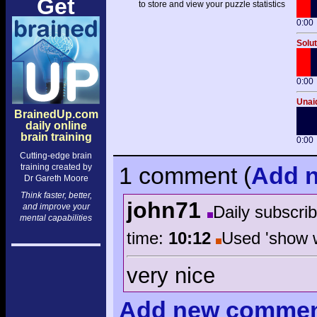
Get
to store and view your puzzle statistics
0:00
Solut
0:00
Unaid
BrainedUp.com
daily online
brain training
0:00
Cutting-edge brain
training created by
1 comment
(
Add
n
Dr Gareth Moore
Think faster, better,
john71
and improve your
Daily subscri
mental capabilities
time:
10:12
Used 'show 
very nice
Add
new comme