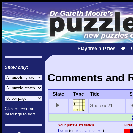
Play free puzzles
Show only:
Comments and Re
State
Type
Title
S
Sudoku 21
9
Click on column
headings to sort.
Your puzzle statistics
First
Log in
(or
create a free user
)