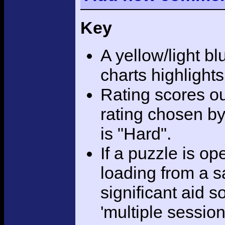
Key
A yellow/light bl
charts highlight
Rating scores ou
rating chosen by
is "Hard".
If a puzzle is o
loading from a sa
significant aid s
'multiple session