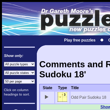
Play free puzzles
Show only:
Comments and Re
Sudoku 18'
State
Type
Title
Click on column
headings to sort.
Odd Pair Sudoku 18
Show 