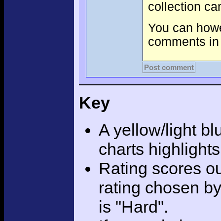
collection c
You can howev
comments in 
Post comment
Key
A yellow/light bl
charts highlight
Rating scores ou
rating chosen by
is "Hard".