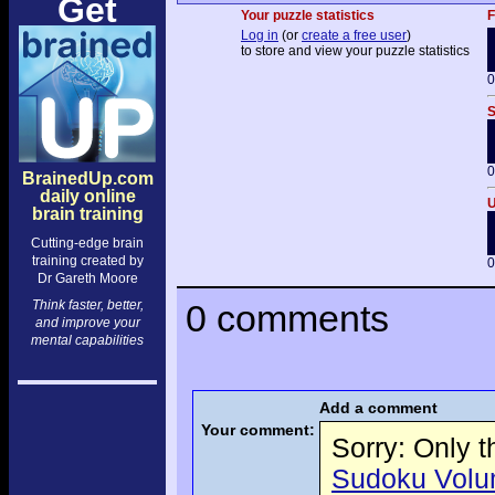
Get
Your puzzle statistics
F
Log in
(or
create a free user
)
to store and view your puzzle statistics
0
S
0
BrainedUp.com
daily online
U
brain training
Cutting-edge brain
training created by
0
Dr Gareth Moore
Think faster, better,
0 comments
and improve your
mental capabilities
Add a comment
Your comment:
Sorry: Only 
Sudoku Volume