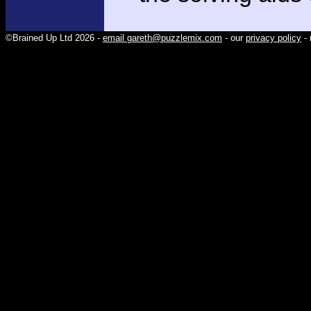
©Brained Up Ltd 2026 -
email gareth@puzzlemix.com
- our
privacy policy
- 