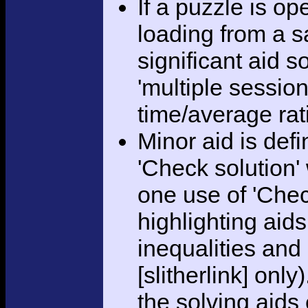
If a puzzle is o
loading from a sa
significant aid s
'multiple session
time/average rat
Minor aid is def
'Check solution
one use of 'Chec
highlighting aid
inequalities and
[slitherlink] only
the solving aids