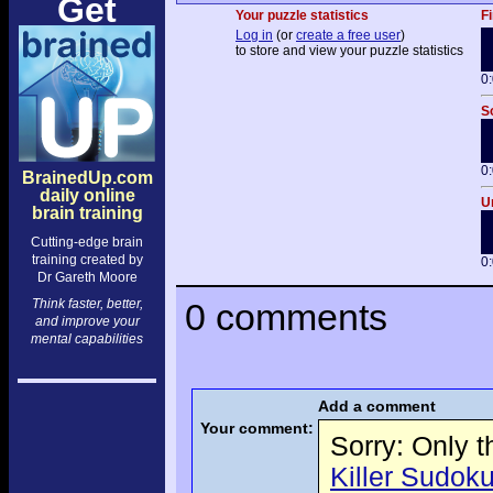
Get
Your puzzle statistics
Fi
Log in
(or
create a free user
)
to store and view your puzzle statistics
0
S
0
BrainedUp.com
daily online
U
brain training
Cutting-edge brain
training created by
0
Dr Gareth Moore
Think faster, better,
0 comments
and improve your
mental capabilities
Add a comment
Your comment:
Sorry: Only 
Killer Sudoku