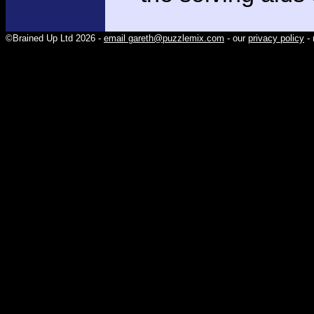
©Brained Up Ltd 2026 -
email gareth@puzzlemix.com
- our
privacy policy
- 