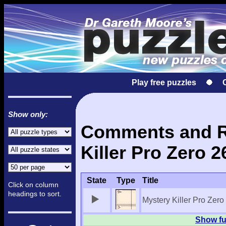
Play free puzzles
Show only:
Comments and Re
Killer Pro Zero 2
State
Type
Title
Click on column
headings to sort.
Mystery Killer Pro Zero
Show ful