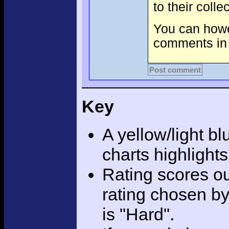
to their coll
You can howev
comments in 
Post comment
Key
A yellow/light bl
charts highlight
Rating scores ou
rating chosen by
is "Hard".