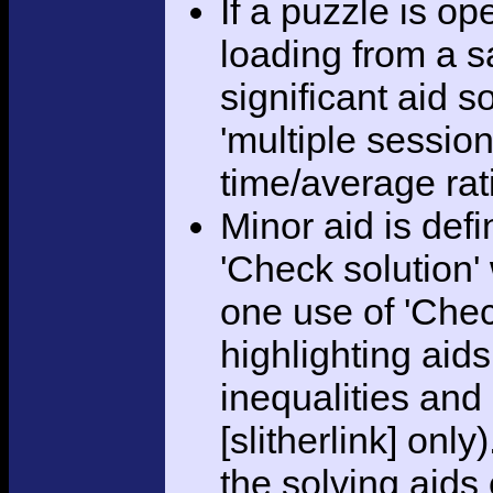
If a puzzle is o
loading from a sa
significant aid s
'multiple session
time/average rat
Minor aid is def
'Check solution
one use of 'Chec
highlighting aid
inequalities and
[slitherlink] only
the solving aids