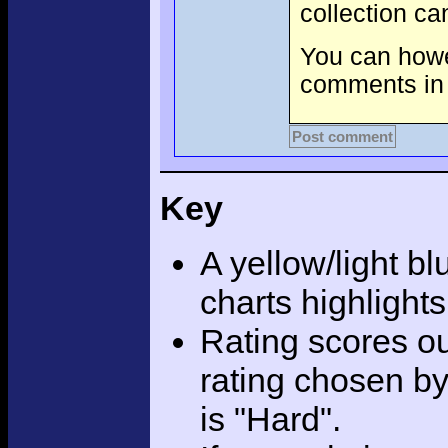
collection c
You can howev
comments in 
Post comment
Key
A yellow/light bl
charts highlight
Rating scores ou
rating chosen by
is "Hard".