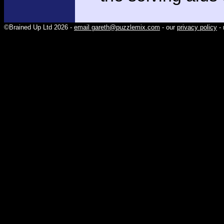
©Brained Up Ltd 2026 -
email gareth@puzzlemix.com
- our
privacy policy
- 