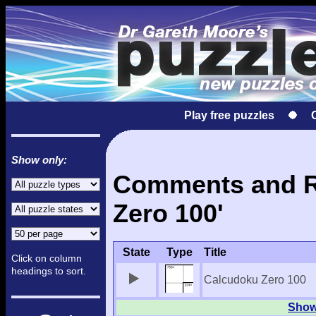
Play free puzzles
Show only:
Comments and Re
Zero 100'
State
Type
Title
Click on column
headings to sort.
Calcudoku Zero 100
Show 