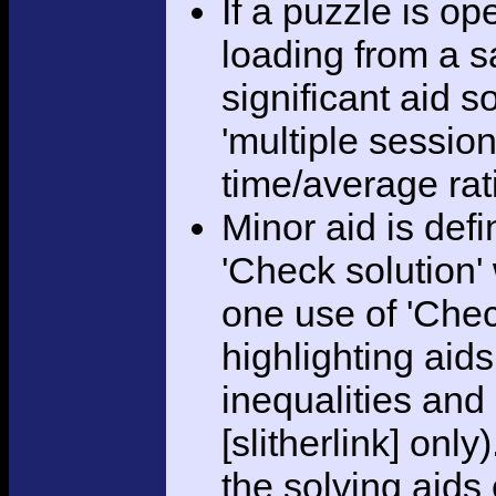
If a puzzle is o
loading from a sa
significant aid s
'multiple session
time/average rat
Minor aid is def
'Check solution
one use of 'Chec
highlighting aid
inequalities and
[slitherlink] only
the solving aids