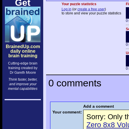
Get
Your puzzle statistics
Fi
Log in
(or
create a free user
)
to store and view your puzzle statistics
0
So
0
BrainedUp.com
daily online
Un
brain training
Cutting-edge brain
training created by
0
Dr Gareth Moore
Think faster, better,
0 comments
and improve your
mental capabilities
Add a comment
Your comment:
Sorry: Only 
Zero 8x8 Volu