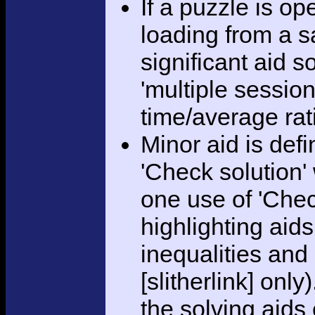
If a puzzle is o
loading from a sa
significant aid s
'multiple session
time/average rat
Minor aid is def
'Check solution
one use of 'Chec
highlighting aid
inequalities and
[slitherlink] only
the solving aids