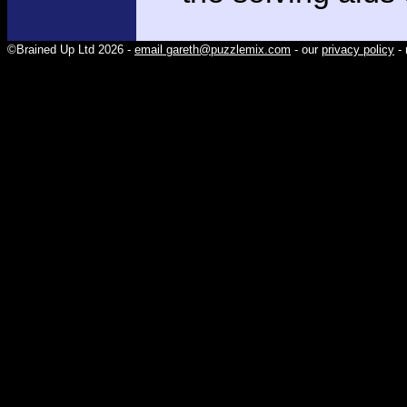
©Brained Up Ltd 2026 -
email gareth@puzzlemix.com
- our
privacy policy
- 