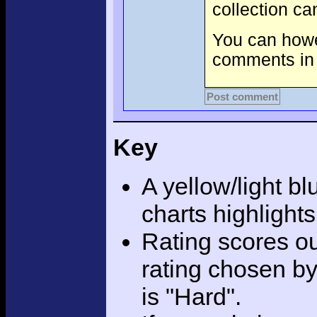
collection c
You can howev
comments in 
Post comment
Key
A yellow/light bl
charts highlight
Rating scores ou
rating chosen by
is "Hard".