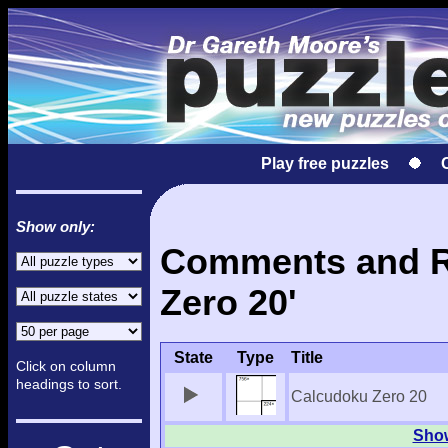
Play free puzzles
Show only:
Comments and Re
Zero 20'
State
Type
Title
Click on column
headings to sort.
Calcudoku Zero 20
Show