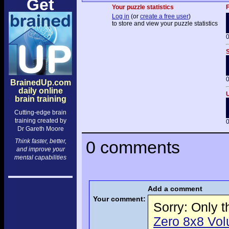
Get
Your puzzle statistics
F
Log in
(or
create a free user
)
to store and view your puzzle statistics
0
S
0
BrainedUp.com
daily online
U
brain training
Cutting-edge brain
training created by
0
Dr Gareth Moore
Think faster, better,
0 comments
and improve your
mental capabilities
Add a comment
Your comment:
Sorry: Only 
Zero 8x8 Volu