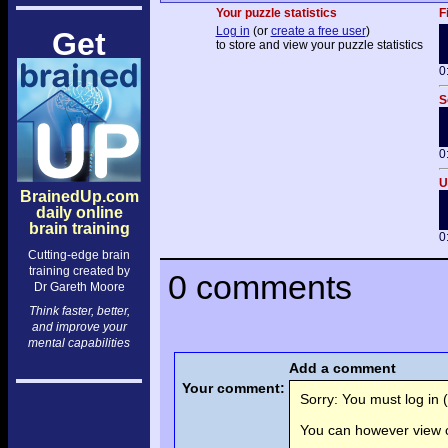
Your puzzle statistics
F
Log in
(or
create a free user
)
Get
to store and view your puzzle statistics
0
S
0
U
BrainedUp.com
daily online
brain training
0
Cutting-edge brain
training created by
0 comments
Dr Gareth Moore
Think faster, better,
and improve your
mental capabilities
Add a comment
Your comment:
Sorry: You must log in (
You can however view o