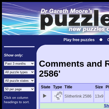
Play free puzzles
Show only:
Comments and Res
2586'
State
Type
Title
Size
P
Slitherlink 2586
13x9
Click on column
headings to sort.
Sh