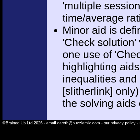
'multiple session
time/average rat
Minor aid is def
'Check solution
one use of 'Chec
highlighting aid
inequalities and
[slitherlink] only
the solving aids
©Brained Up Ltd 2026 -
email gareth@puzzlemix.com
- our
privacy policy
- 