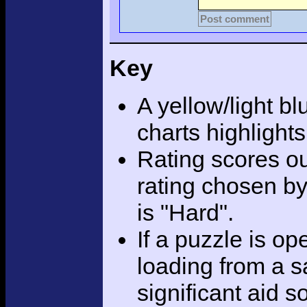
Post comment
Key
A yellow/light bl
charts highlight
Rating scores ou
rating chosen by
is "Hard".
If a puzzle is o
loading from a sa
significant aid s