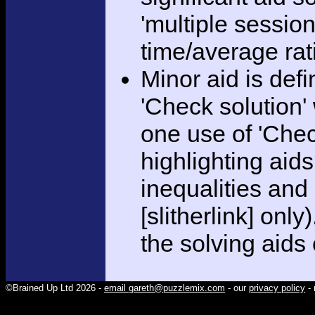
'multiple session
time/average rat
Minor aid is def
'Check solution
one use of 'Chec
highlighting aid
inequalities and
[slitherlink] only
the solving aids
©Brained Up Ltd 2026 -
email gareth@puzzlemix.com
- our
privacy policy
- 