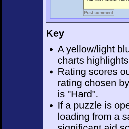
Post comment
Key
A yellow/light bl
charts highlight
Rating scores ou
rating chosen by
is "Hard".
If a puzzle is o
loading from a sa
significant aid s