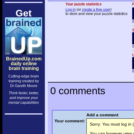
Your puzzle statistics
F
Log in
(or
create a free user
)
Get
to store and view your puzzle statistics
0
S
0
U
BrainedUp.com
daily online
brain training
0
Cutting-edge brain
training created by
Dr Gareth Moore
0 comments
Think faster, better,
and improve your
mental capabilities
Add a comment
Your comment:
Sorry: You must log in (
You can however view o