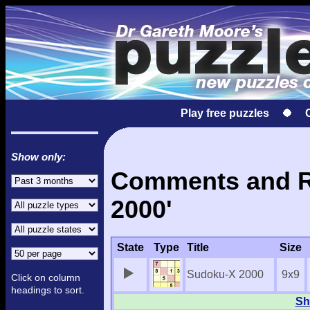
Play free puzzles
Show only:
Comments and Re
2000'
State
Type
Title
Size
Sudoku-X 2000
9x9
Click on column
headings to sort.
Sh