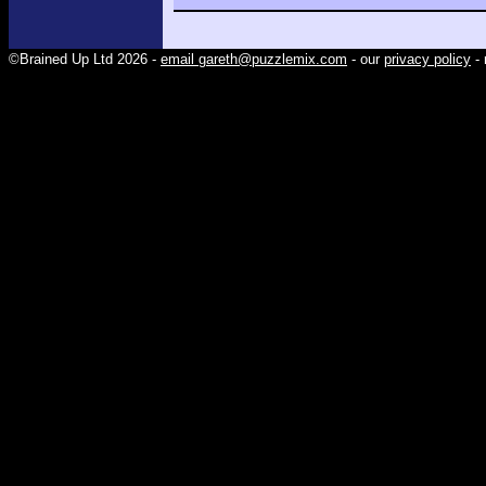
©Brained Up Ltd 2026 -
email gareth@puzzlemix.com
- our
privacy policy
- 