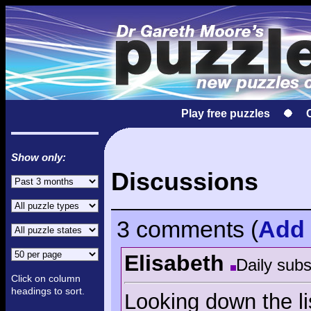
Play free puzzles
Show only:
Discussions
3 comments
(
Add
Elisabeth
Daily subs
Click on column
headings to sort.
Looking down the li