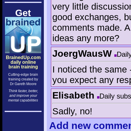
very little discuss
Get
good exchanges, bu
comments made. Are 
ideas any more?
JoergWausW
Dail
BrainedUp.com
daily online
I noticed the same -
brain training
Cutting-edge brain
you expect any re
training created by
Dr Gareth Moore
Think faster, better,
Elisabeth
Daily subs
and improve your
mental capabilities
Sadly, no!
Add
new comme