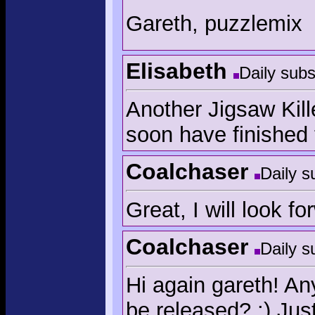
Gareth, puzzlemix
Elisabeth
Daily subs
Another Jigsaw Kill
soon have finished 
Coalchaser
Daily s
Great, I will look f
Coalchaser
Daily s
Hi again gareth! An
be released? :) Jus