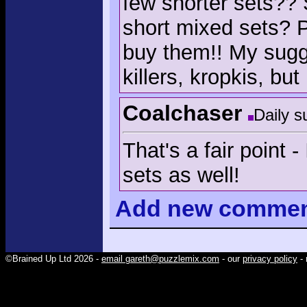
few shorter sets??
short mixed sets? 
buy them!! My sugg
killers, kropkis, bu
Coalchaser
Daily s
That's a fair point
sets as well!
Add
new comme
©Brained Up Ltd 2026 -
email gareth@puzzlemix.com
- our
privacy policy
- 