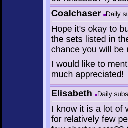
Coalchaser
Daily s
Hope it's okay to bu
the sets listed in t
chance you will be 
I would like to ment
much appreciated!
Elisabeth
Daily subs
I know it is a lot o
for relatively few p