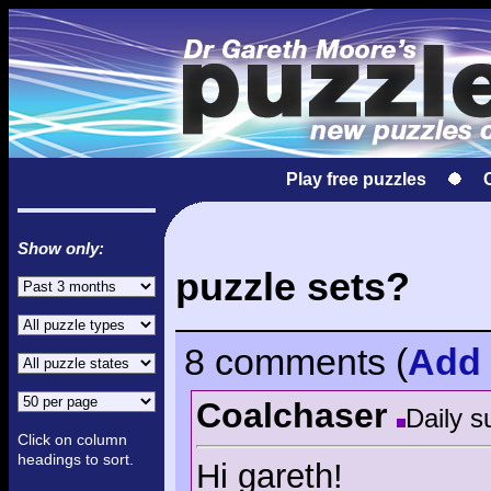
Play free puzzles
Show only:
puzzle sets?
8 comments
(
Add
Coalchaser
Daily s
Click on column
headings to sort.
Hi gareth!