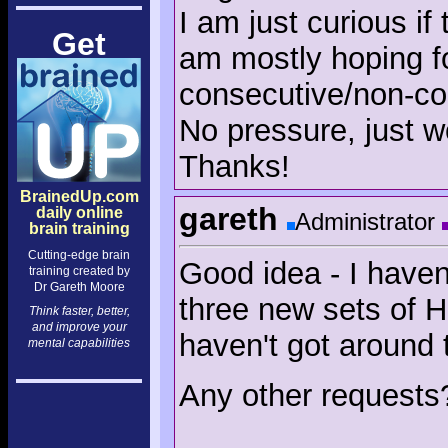
I am just curious if
Get
am mostly hoping fo
consecutive/non-co
No pressure, just w
Thanks!
BrainedUp.com
gareth
daily online
Administrator
brain training
Cutting-edge brain
Good idea - I haven
training created by
Dr Gareth Moore
three new sets of H
Think faster, better,
and improve your
haven't got around t
mental capabilities
Any other requests