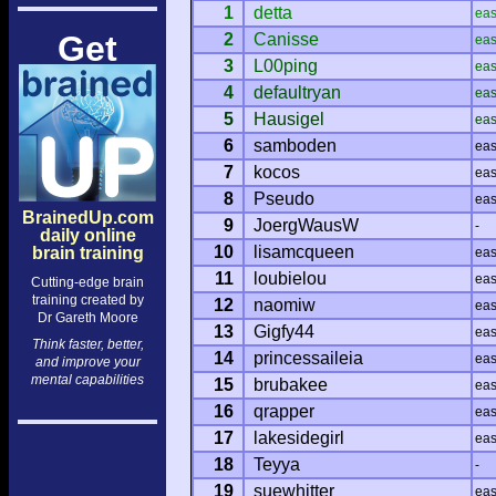
1
detta
ea
Get
2
Canisse
ea
3
L00ping
ea
4
defaultryan
ea
5
Hausigel
ea
6
samboden
ea
7
kocos
ea
8
Pseudo
ea
BrainedUp.com
9
JoergWausW
-
daily online
10
lisamcqueen
brain training
ea
11
loubielou
ea
Cutting-edge brain
training created by
12
naomiw
ea
Dr Gareth Moore
13
Gigfy44
ea
Think faster, better,
14
princessaileia
ea
and improve your
mental capabilities
15
brubakee
ea
16
qrapper
ea
17
lakesidegirl
ea
18
Teyya
-
19
suewhitter
ea