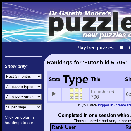
Play free puzzles
Rankings for 'Futoshiki-6 706'
Show only:
Type
State
Title
Si
Futoshiki-6
6
706
If you were
logged in
(
create fr
Completed in one session withou
Click on column
Times marked * had very minor a
headings to sort.
Rank
User
Ra