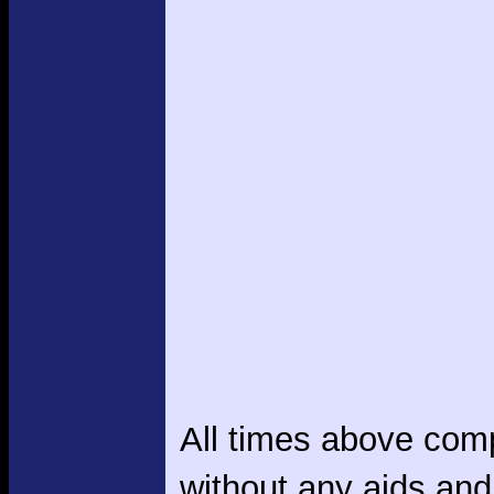
All times above com
without any aids and