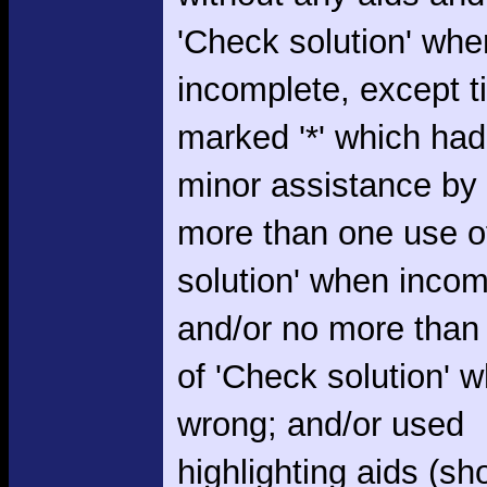
'Check solution' whe
incomplete, except 
marked '*' which had
minor assistance by
more than one use o
solution' when incom
and/or no more than
of 'Check solution' 
wrong; and/or used
highlighting aids (s