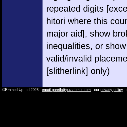
repeated digits [exce
hitori where this cou
major aid], show br
inequalities, or show
valid/invalid placem
[slitherlink] only)
©Brained Up Ltd 2026 -
email gareth@puzzlemix.com
- our
privacy policy
- 