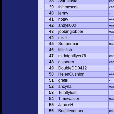
38
Asiuniusia
ea
39
tishmcscott
ea
40
jermy
-
41
notav
ea
42
andyk000
ea
43
jobbingjobber
ea
44
msl4
-
45
Souperman
ea
46
littlefish
-
47
midnightflyer76
ea
48
gjkooren
ea
49
DoubleDD0412
-
50
HelenCushion
ea
51
grafik
-
52
ancyna
ea
53
Totallylost
-
54
Timewaster
ea
55
JaniceH
-
56
Brigittevonarx
ea