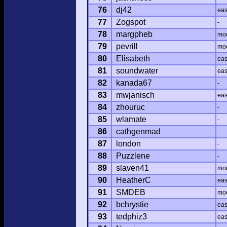
76
dj42
ea
77
Zogspot
-
78
margpheb
mo
79
pevrill
mo
80
Elisabeth
ea
81
soundwater
ea
82
kanada67
-
83
mwjanisch
ea
84
zhouruc
-
85
wlamate
-
86
cathgenmad
-
87
london
-
88
Puzzlene
-
89
slaven41
mo
90
HeatherC
ea
91
SMDEB
mo
92
bchrystie
ea
93
tedphiz3
ea