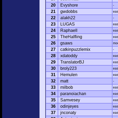
20
Evyshore
-
21
gwdobbs
ea
22
alakh22
-
23
LUGAS
ea
24
Raphaell
ea
25
TheHalfling
ea
26
gsaws
mo
27
catkinpuzzlemix
-
28
xdatoddy
ea
29
TranslatorBJ
ea
30
broly223
ea
31
Hemulen
ea
32
matt
-
33
milbob
ea
34
paranoiachan
ea
35
Samvesey
ea
36
odinjeyes
ea
37
jnconaty
ea