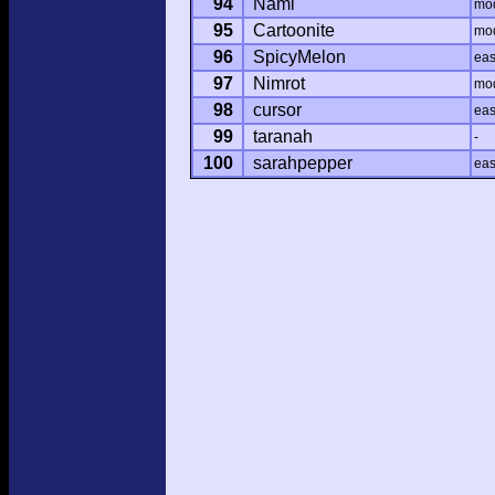
94
Nami
mo
95
Cartoonite
mo
96
SpicyMelon
ea
97
Nimrot
mo
98
cursor
ea
99
taranah
-
100
sarahpepper
ea