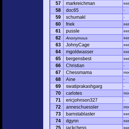
57
markreichman
ea
58
doc65
-
59
schumakl
-
60
friek
ea
61
pussle
ea
62
Anonymous
ea
63
JohnyCage
ea
64
mgoldwasser
ea
65
bergensbest
ea
66
Christian
-
67
Chessmama
mo
68
Aine
-
69
swatiprakashgarg
-
70
carlotes
mo
71
ericjohnson327
-
72
anneschuessler
mo
73
barnstablaster
ea
74
dgynn
ea
75
jackchess
ea