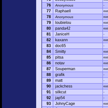
76
Anonymous
-
77
Raphaell
ea
78
Anonymous
ea
79
loubielou
ea
80
panda42
ea
81
JaniceH
-
82
kaxann
ea
83
doc65
-
84
Smitty
ea
85
pitsa
ea
86
notav
ea
87
Souperman
ea
88
grafik
-
89
matt
-
90
jackchess
ea
91
silkcut
-
92
jap54
-
93
JohnyCage
ea