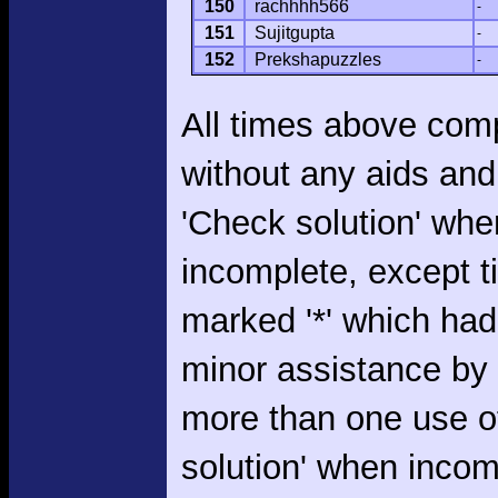
150
rachhhh566
-
151
Sujitgupta
-
152
Prekshapuzzles
-
All times above com
without any aids and
'Check solution' whe
incomplete, except 
marked '*' which had
minor assistance by
more than one use o
solution' when incom