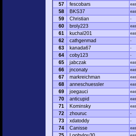
57
fescobars
ea
58
BKS37
ea
59
Christian
-
60
broly223
ea
61
kuchal201
ea
62
cathgenmad
-
63
kanada67
-
64
coby123
-
65
jabczak
ea
66
jnconaty
ea
67
markreichman
ea
68
anneschuessler
ea
69
joegauci
ea
70
anticupid
ea
71
Kominsky
ea
72
zhouruc
-
73
xdatoddy
-
74
Canisse
ea
75
Loobylou30
ea