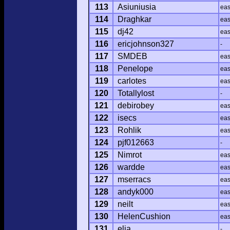
113
Asiuniusia
ea
114
Draghkar
ea
115
dj42
ea
116
ericjohnson327
-
117
SMDEB
ea
118
Penelope
ea
119
carlotes
ea
120
Totallylost
-
121
debirobey
ea
122
isecs
ea
123
Rohlik
ea
124
pjf012663
-
125
Nimrot
ea
126
wardde
ea
127
mserracs
ea
128
andyk000
ea
129
neilt
ea
130
HelenCushion
ea
131
elia
-