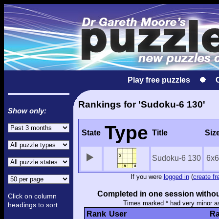
Play free puzzles
Rankings for 'Sudoku-6 130'
Show only:
Type
State
Title
Siz
Sudoku-6 130
6x6
If you were
logged in
(
create fr
Completed in one session withou
Click on column
Times marked * had very minor a
headings to sort.
Rank
User
Ra