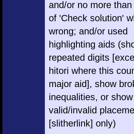
and/or no more than
of 'Check solution' 
wrong; and/or used
highlighting aids (s
repeated digits [exce
hitori where this cou
major aid], show br
inequalities, or show
valid/invalid placem
[slitherlink] only)