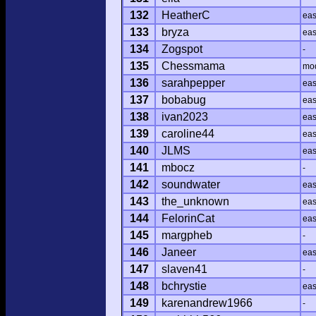
132
HeatherC
ea
133
bryza
ea
134
Zogspot
-
135
Chessmama
mo
136
sarahpepper
ea
137
bobabug
ea
138
ivan2023
ea
139
caroline44
ea
140
JLMS
ea
141
mbocz
-
142
soundwater
ea
143
the_unknown
ea
144
FelorinCat
ea
145
margpheb
-
146
Janeer
ea
147
slaven41
-
148
bchrystie
ea
149
karenandrew1966
-