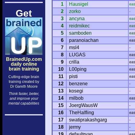
1
Hausigel
ea
Get
2
zorko
-
3
ancyna
ea
4
reidmikec
ea
5
samboden
ea
6
paranoiachan
ea
7
msl4
-
8
LUGAS
ea
BrainedUp.com
9
crilla
ea
daily online
brain training
10
L00ping
ea
11
pisti
ea
Cutting-edge brain
training created by
12
benzene
-
Dr Gareth Moore
13
kosegi
-
Think faster, better,
14
milbob
ea
and improve your
mental capabilities
15
JoergWausW
-
16
TheHalfling
ea
17
swatiprakashgarg
-
18
jermy
-
19
defaultryan
ea