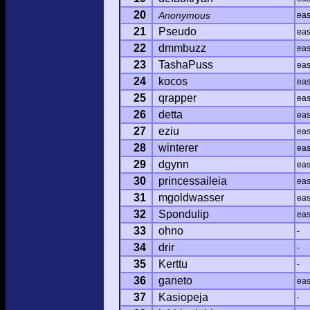
20
Anonymous
ea
21
Pseudo
ea
22
dmmbuzz
ea
23
TashaPuss
ea
24
kocos
ea
25
qrapper
ea
26
detta
ea
27
eziu
ea
28
winterer
ea
29
dgynn
ea
30
princessaileia
ea
31
mgoldwasser
ea
32
Spondulip
ea
33
ohno
-
34
drir
-
35
Kerttu
-
36
ganeto
ea
37
Kasiopeja
-