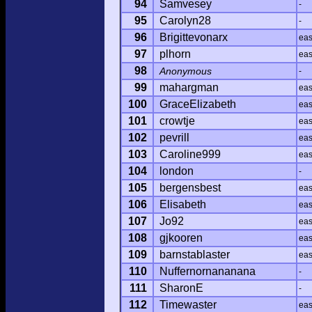
94
Samvesey
-
95
Carolyn28
-
96
Brigittevonarx
ea
97
plhorn
ea
98
Anonymous
-
99
mahargman
ea
100
GraceElizabeth
ea
101
crowtje
ea
102
pevrill
ea
103
Caroline999
ea
104
london
-
105
bergensbest
ea
106
Elisabeth
ea
107
Jo92
ea
108
gjkooren
ea
109
barnstablaster
ea
110
Nuffernornananana
-
111
SharonE
-
112
Timewaster
ea