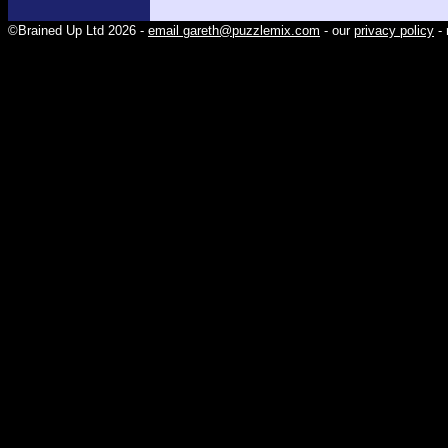
©Brained Up Ltd 2026 -
email gareth@puzzlemix.com
- our
privacy policy
- 