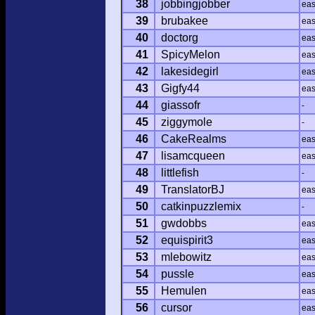
38
jobbingjobber
ea
39
brubakee
ea
40
doctorg
ea
41
SpicyMelon
ea
42
lakesidegirl
ea
43
Gigfy44
ea
44
giassofr
-
45
ziggymole
-
46
CakeRealms
ea
47
lisamcqueen
ea
48
littlefish
-
49
TranslatorBJ
ea
50
catkinpuzzlemix
-
51
gwdobbs
ea
52
equispirit3
ea
53
mlebowitz
ea
54
pussle
ea
55
Hemulen
ea
56
cursor
ea