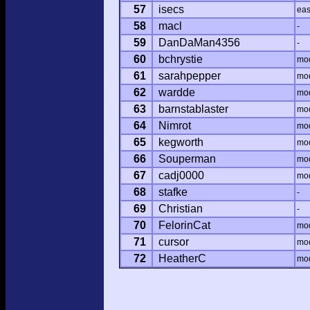
57
isecs
ea
58
macl
-
59
DanDaMan4356
-
60
bchrystie
mo
61
sarahpepper
mo
62
wardde
mo
63
barnstablaster
mo
64
Nimrot
mo
65
kegworth
mo
66
Souperman
mo
67
cadj0000
mo
68
stafke
-
69
Christian
-
70
FelorinCat
mo
71
cursor
mo
72
HeatherC
mo