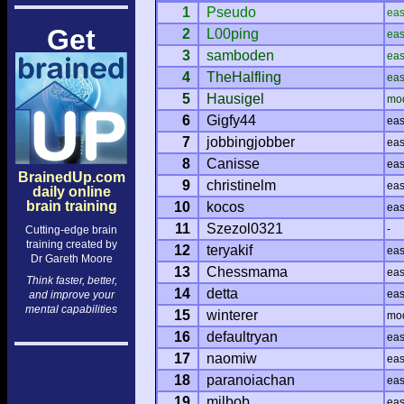
1
Pseudo
ea
Get
2
L00ping
ea
3
samboden
ea
4
TheHalfling
ea
5
Hausigel
mo
6
Gigfy44
ea
7
jobbingjobber
ea
8
Canisse
ea
BrainedUp.com
9
christinelm
ea
daily online
brain training
10
kocos
ea
11
Szezol0321
-
Cutting-edge brain
training created by
12
teryakif
ea
Dr Gareth Moore
13
Chessmama
ea
Think faster, better,
14
detta
ea
and improve your
mental capabilities
15
winterer
mo
16
defaultryan
ea
17
naomiw
ea
18
paranoiachan
ea
19
milbob
ea