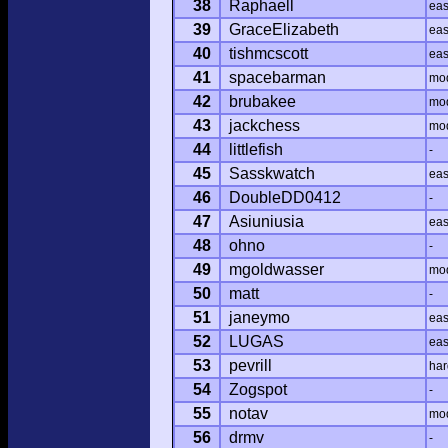
38
Raphaell
ea
39
GraceElizabeth
ea
40
tishmcscott
ea
41
spacebarman
mo
42
brubakee
mo
43
jackchess
mo
44
littlefish
-
45
Sasskwatch
ea
46
DoubleDD0412
-
47
Asiuniusia
ea
48
ohno
-
49
mgoldwasser
mo
50
matt
-
51
janeymo
ea
52
LUGAS
ea
53
pevrill
har
54
Zogspot
-
55
notav
mo
56
drmv
-