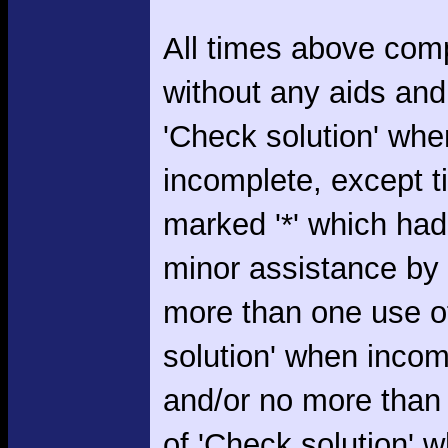
All times above com
without any aids and
'Check solution' whe
incomplete, except 
marked '*' which had
minor assistance by
more than one use o
solution' when incom
and/or no more than
of 'Check solution' 