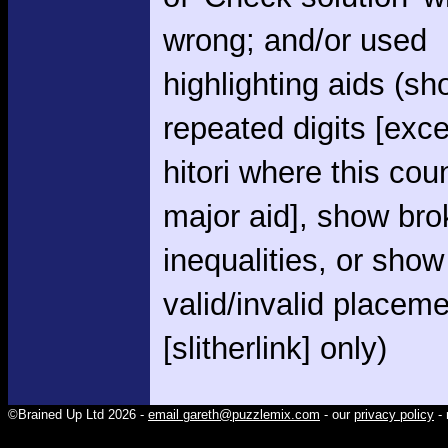
wrong; and/or used
highlighting aids (s
repeated digits [exce
hitori where this cou
major aid], show br
inequalities, or show
valid/invalid placem
[slitherlink] only)
©Brained Up Ltd 2026 -
email gareth@puzzlemix.com
- our
privacy policy
- 