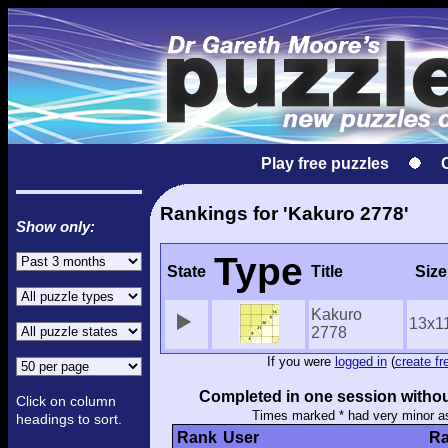
Play free puzzles
Rankings for 'Kakuro 2778'
Show only:
Type
State
Title
Size
Kakuro
13x1
2778
If you were
logged in
(
create fr
Completed in one session withou
Click on column
Times marked * had very minor a
headings to sort.
Rank
User
Ra