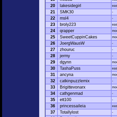
20
lakesidegirl
ea
21
SMK30
-
22
msl4
-
23
broly223
ea
24
qrapper
mo
25
SweetCuppinCakes
mo
26
JoergWausW
-
27
zhouruc
-
28
jermy
-
29
dgynn
mo
30
TashaPuss
ea
31
ancyna
mo
32
catkinpuzzlemix
-
33
Brigittevonarx
mo
34
cathgenmad
-
35
ett100
-
36
princessaileia
ea
37
Totallylost
-