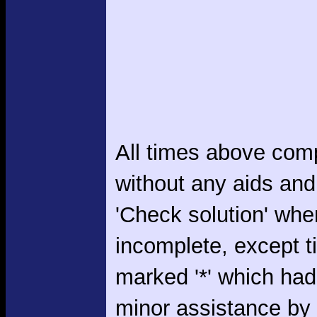
All times above com
without any aids and
'Check solution' whe
incomplete, except 
marked '*' which had
minor assistance by