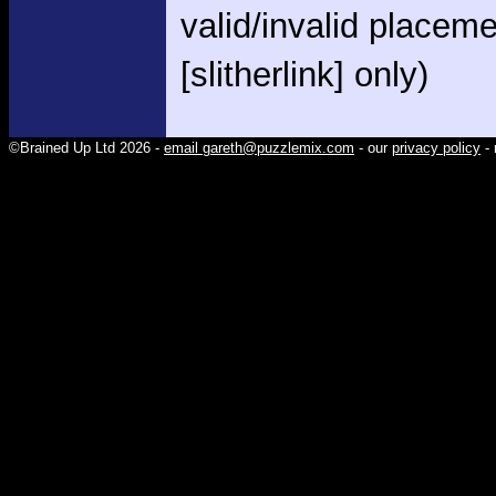
valid/invalid placem
[slitherlink] only)
©Brained Up Ltd 2026 -
email gareth@puzzlemix.com
- our
privacy policy
- 