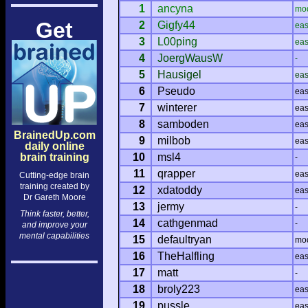
1
ancyna
mo
Get
2
Gigfy44
ea
3
L00ping
ea
4
JoergWausW
-
5
Hausigel
ea
6
Pseudo
ea
7
winterer
ea
8
samboden
ea
BrainedUp.com
9
milbob
ea
daily online
brain training
10
msl4
-
11
qrapper
ea
Cutting-edge brain
training created by
12
xdatoddy
ea
Dr Gareth Moore
13
jermy
-
Think faster, better,
14
cathgenmad
-
and improve your
mental capabilities
15
defaultryan
mo
16
TheHalfling
ea
17
matt
-
18
broly223
ea
19
pussle
ea