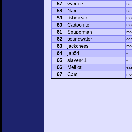
57
wardde
ea
58
Nami
ea
59
tishmcscott
mo
60
Cartoonite
mo
61
Souperman
mo
62
soundwater
ea
63
jackchess
mo
64
jap54
-
65
slaven41
-
66
Melilot
ea
67
Cars
mo