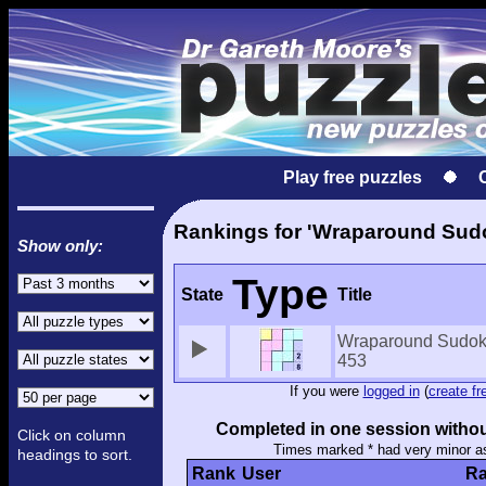
Play free puzzles
Rankings for 'Wraparound Sud
Show only:
Type
State
Title
Wraparound Sudo
453
If you were
logged in
(
create fr
Completed in one session withou
Click on column
Times marked * had very minor a
headings to sort.
Rank
User
Ra