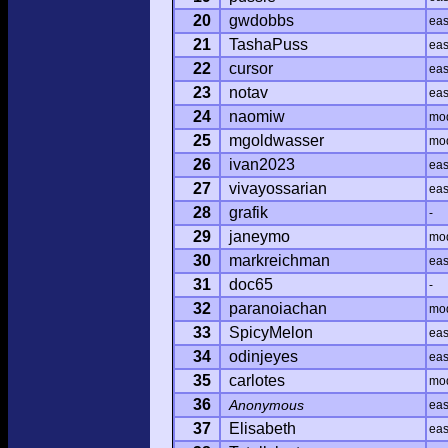
20
gwdobbs
ea
21
TashaPuss
ea
22
cursor
ea
23
notav
ea
24
naomiw
mo
25
mgoldwasser
mo
26
ivan2023
ea
27
vivayossarian
ea
28
grafik
-
29
janeymo
mo
30
markreichman
ea
31
doc65
-
32
paranoiachan
mo
33
SpicyMelon
ea
34
odinjeyes
ea
35
carlotes
mo
36
Anonymous
ea
37
Elisabeth
ea