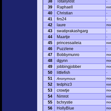
38
Totallylost
-
39
Raphaell
ea
40
Christian
-
41
firs24
-
42
laure
mo
43
swatiprakashgarg
-
44
Maartje
-
45
princessaileia
ea
46
Puzzlene
-
47
Bobbymunro
mo
48
dgynn
mo
49
jobbingjobber
mo
50
littlefish
-
51
Anonymous
mo
52
tedphiz3
ea
53
crowtje
mo
54
Nimrot
ea
55
bchrystie
mo
56
HollyBlue
mo