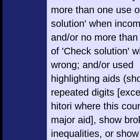
more than one use o
solution' when incom
and/or no more than
of 'Check solution' 
wrong; and/or used
highlighting aids (s
repeated digits [exce
hitori where this cou
major aid], show br
inequalities, or show