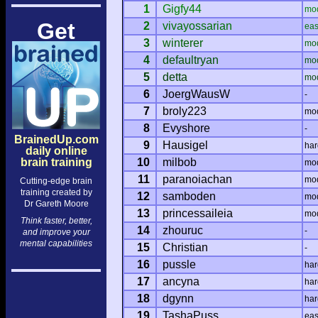
1
Gigfy44
mo
Get
2
vivayossarian
ea
3
winterer
mo
4
defaultryan
mo
5
detta
mo
6
JoergWausW
-
7
broly223
mo
8
Evyshore
-
BrainedUp.com
9
Hausigel
har
daily online
brain training
10
milbob
mo
11
paranoiachan
mo
Cutting-edge brain
training created by
12
samboden
mo
Dr Gareth Moore
13
princessaileia
mo
Think faster, better,
14
zhouruc
-
and improve your
mental capabilities
15
Christian
-
16
pussle
har
17
ancyna
har
18
dgynn
har
19
TashaPuss
ea