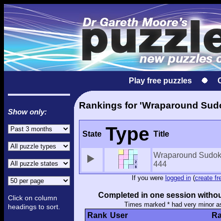
Play free puzzles
Rankings for 'Wraparound Sud
Show only:
Type
State
Title
Wraparound Sudo
444
If you were
logged in
(
create fr
Completed in one session withou
Click on column
Times marked * had very minor a
headings to sort.
Rank
User
Ra