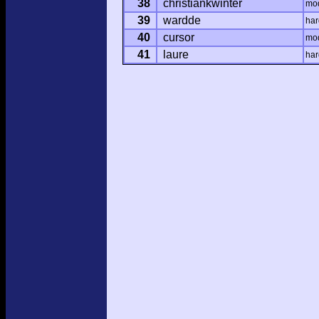
38
christiankwinter
mo
39
wardde
har
40
cursor
mo
41
laure
har