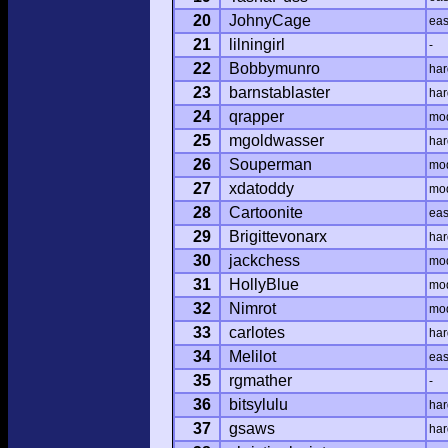
20
JohnyCage
ea
21
lilningirl
-
22
Bobbymunro
har
23
barnstablaster
har
24
qrapper
mo
25
mgoldwasser
har
26
Souperman
mo
27
xdatoddy
mo
28
Cartoonite
ea
29
Brigittevonarx
har
30
jackchess
mo
31
HollyBlue
mo
32
Nimrot
mo
33
carlotes
har
34
Melilot
ea
35
rgmather
-
36
bitsylulu
har
37
gsaws
har