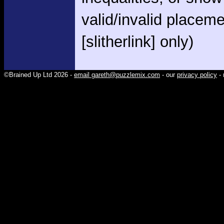
valid/invalid placem
[slitherlink] only)
©Brained Up Ltd 2026 -
email gareth@puzzlemix.com
- our
privacy policy
- 