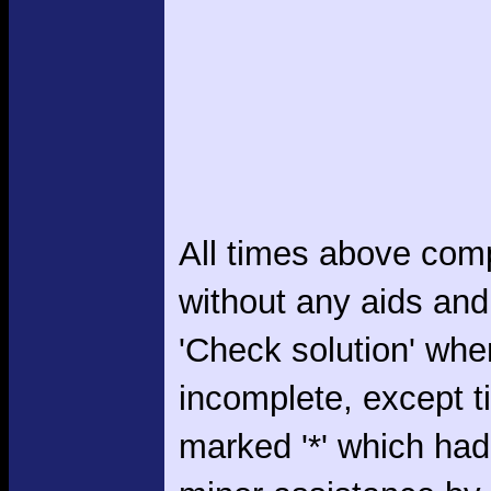
All times above com
without any aids and
'Check solution' whe
incomplete, except 
marked '*' which had