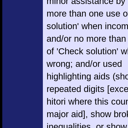
minor assistance by
more than one use o
solution' when incom
and/or no more than
of 'Check solution' 
wrong; and/or used
highlighting aids (s
repeated digits [exce
hitori where this cou
major aid], show br
inequalities, or show