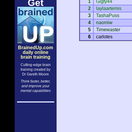
Get
1
Gigfy44
2
laylaartemis
3
TashaPuss
4
naomiw
5
Timewaster
6
carlotes
BrainedUp.com
daily online
brain training
Cutting-edge brain
training created by
Dr Gareth Moore
Think faster, better,
and improve your
mental capabilities