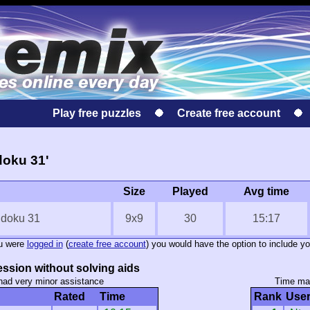
Play free puzzles
Create free account
doku 31'
Size
Played
Avg time
udoku 31
9x9
30
15:17
ou were
logged in
(
create free account
) you would have the option to include yo
ssion without solving aids
had very minor assistance
Time mar
Rated
Time
Rank
Use