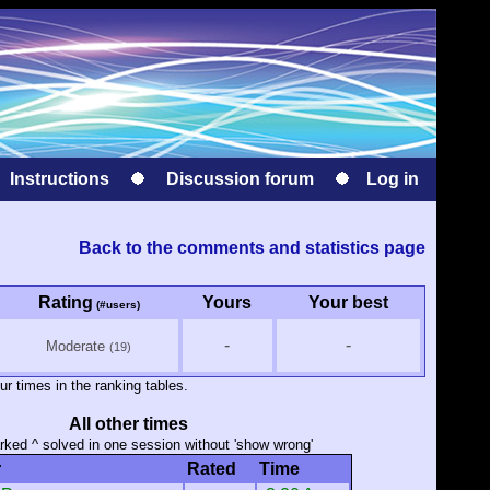
Instructions
Discussion forum
Log in
Back to the comments and statistics page
Rating
Yours
Your best
(#users)
-
-
Moderate
(19)
ur times in the ranking tables.
All other times
ked ^ solved in one session without 'show wrong'
r
Rated
Time