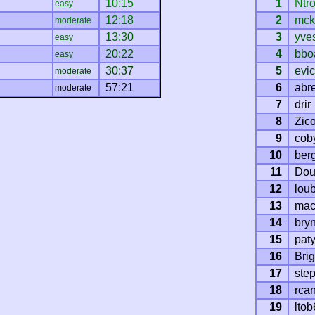
10:15
1
Ntr
easy
12:18
2
mck
moderate
13:30
3
yve
easy
20:22
4
bbo
easy
30:37
5
evi
moderate
57:21
6
abre
moderate
7
drir
8
Zic
9
cob
10
ber
11
Dou
12
loub
13
mac
14
bryn
15
pat
16
Brig
17
ste
18
rca
19
ltob