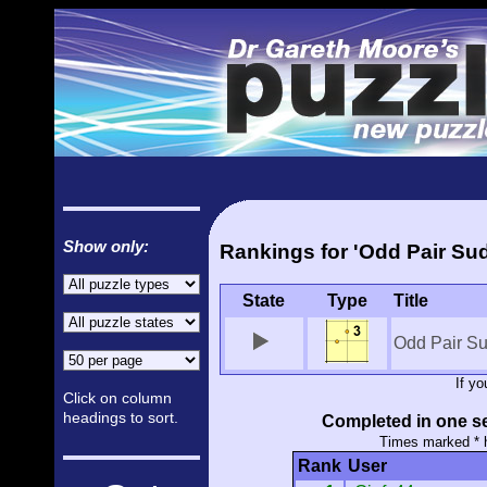
Show only:
Rankings for 'Odd Pair Su
State
Type
Title
Odd Pair S
If y
Click on column
headings to sort.
Completed in one se
Times marked * 
Rank
User