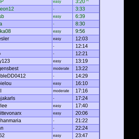
oP
3:20 ^
easy
eon12
3:33
-
sb
6:39
easy
a
8:30
-
cka08
9:56
easy
sler
12:03
easy
12:14
-
o
12:21
-
y123
13:19
easy
gensbest
13:22
moderate
bleDD0412
14:29
-
ielou
16:10
easy
l
17:16
moderate
jakarls
17:24
-
ylee
17:40
easy
ittevonarx
20:06
easy
phanmaria
21:22
-
nn
22:24
-
62
23:47
easy