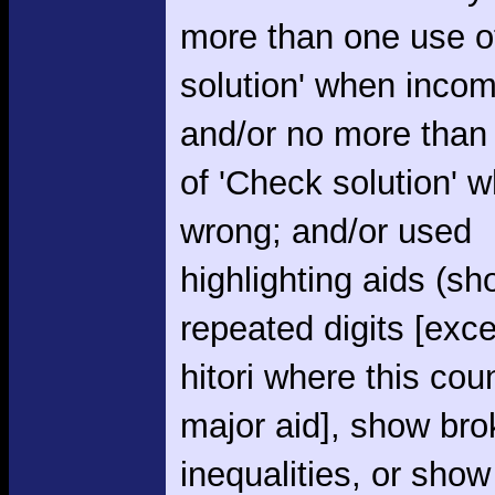
more than one use o
solution' when incom
and/or no more than
of 'Check solution' 
wrong; and/or used
highlighting aids (s
repeated digits [exce
hitori where this cou
major aid], show br
inequalities, or show