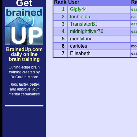
Get
Rank
User
Ra
1
Gigfy44
ea
2
loubielou
ea
3
TranslatorBJ
ea
4
midnightflyer76
ea
5
montylanc
-
6
carlotes
mo
BrainedUp.com
7
Elisabeth
ea
daily online
brain training
Cutting-edge brain
training created by
Dr Gareth Moore
Think faster, better,
and improve your
mental capabilities