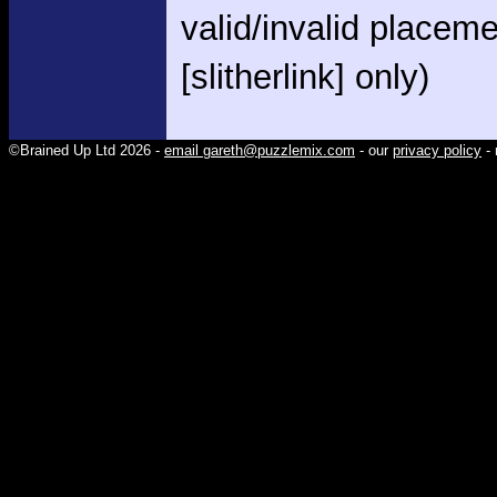
valid/invalid placem
[slitherlink] only)
©Brained Up Ltd 2026 -
email gareth@puzzlemix.com
- our
privacy policy
- 