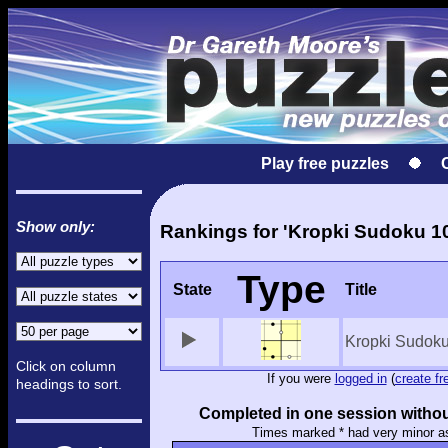
Play free puzzles
Show only:
Rankings for 'Kropki Sudoku 1
Type
State
Title
Kropki Sudok
Click on column
If you were
logged in
(
create fr
headings to sort.
Completed in one session withou
Times marked * had very minor a