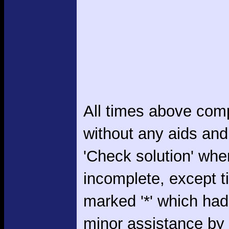
All times above com
without any aids and
'Check solution' whe
incomplete, except 
marked '*' which had
minor assistance by