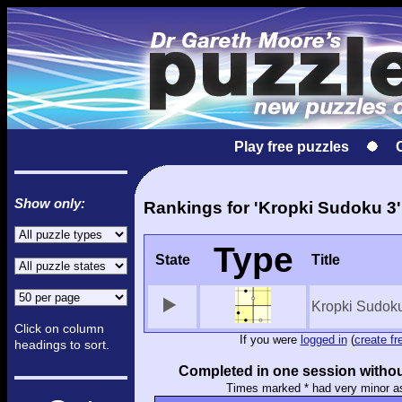
Play free puzzles
Show only:
Rankings for 'Kropki Sudoku 3'
Type
State
Title
Kropki Sudok
Click on column
If you were
logged in
(
create fr
headings to sort.
Completed in one session withou
Times marked * had very minor a