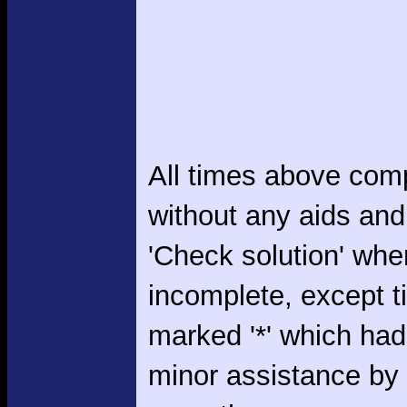
All times above com
without any aids and
'Check solution' whe
incomplete, except 
marked '*' which had
minor assistance by