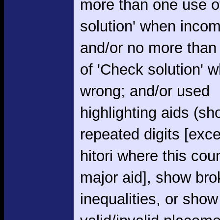
more than one use o
solution' when incom
and/or no more than
of 'Check solution' 
wrong; and/or used
highlighting aids (s
repeated digits [exce
hitori where this cou
major aid], show br
inequalities, or show