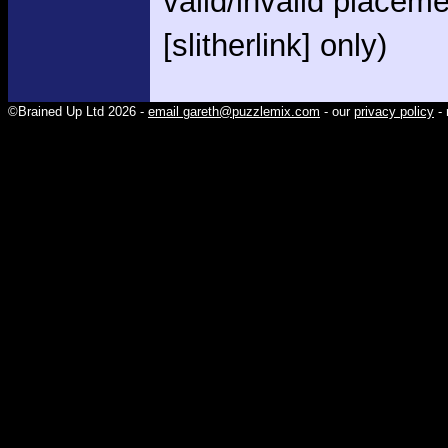
valid/invalid placem
[slitherlink] only)
©Brained Up Ltd 2026 -
email gareth@puzzlemix.com
- our
privacy policy
- 