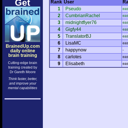
Get
Rank
User
Ra
1
Pseudo
ea
2
CumbrianRachel
ea
3
midnightflyer76
ea
4
Gigfy44
ea
5
TranslatorBJ
ea
6
LisaMC
ea
BrainedUp.com
7
happynow
-
daily online
brain training
8
carlotes
ea
Cutting-edge brain
9
Elisabeth
ea
training created by
Dr Gareth Moore
Think faster, better,
and improve your
mental capabilities