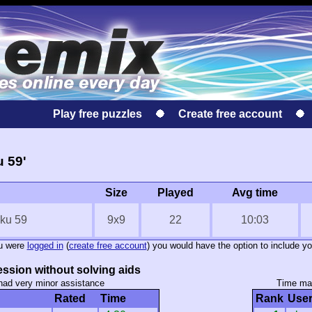
Play free puzzles
Create free account
u 59'
Size
Played
Avg time
oku 59
9x9
22
10:03
ou were
logged in
(
create free account
) you would have the option to include yo
ssion without solving aids
had very minor assistance
Time mar
Rated
Time
Rank
Use