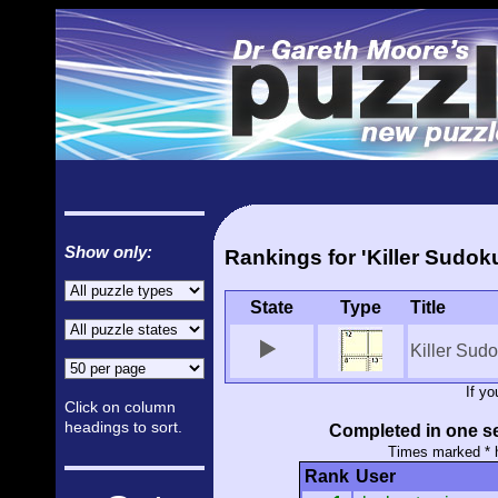
Show only:
Rankings for 'Killer Sudok
State
Type
Title
Killer Sud
If y
Click on column
headings to sort.
Completed in one se
Times marked * 
Rank
User