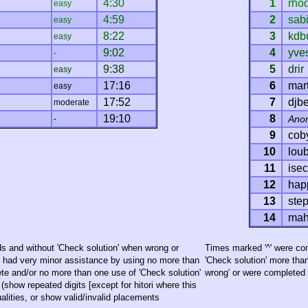
4:30
1
rho
easy
4:59
2
sab
easy
8:22
3
kdb
easy
9:02
4
yve
-
9:38
5
drir
easy
17:16
6
mart
easy
17:52
7
djb
moderate
19:10
8
Ano
-
9
cob
10
loub
11
ise
12
hap
13
ste
14
mah
s and without 'Check solution' when wrong or
Times marked '^' were com
h had very minor assistance by using no more than
'Check solution' more tha
te and/or no more than one use of 'Check solution'
wrong' or were completed o
(show repeated digits [except for hitori where this
lities, or show valid/invalid placements