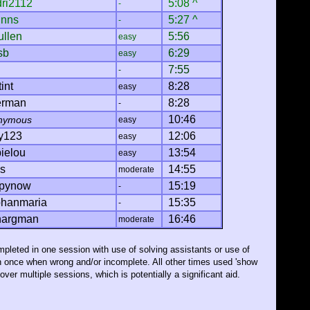
dri2112
5:08 ^
-
inns
5:27 ^
-
ullen
5:56
easy
sb
6:29
easy
7:55
-
int
8:28
easy
erman
8:28
-
10:46
nymous
easy
y123
12:06
easy
ielou
13:54
easy
cs
14:55
moderate
pynow
15:19
-
phanmaria
15:35
-
argman
16:46
moderate
pleted in one session with use of solving assistants or use of
n once when wrong and/or incomplete. All other times used 'show
ver multiple sessions, which is potentially a significant aid.