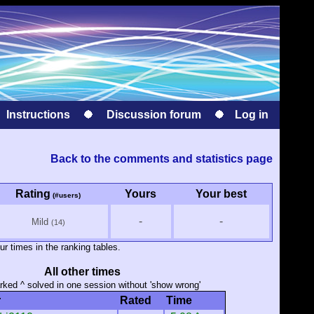
Instructions
Discussion forum
Log in
Back to the comments and statistics page
Rating
Yours
Your best
(#users)
-
-
Mild
(14)
ur times in the ranking tables.
All other times
ked ^ solved in one session without 'show wrong'
r
Rated
Time