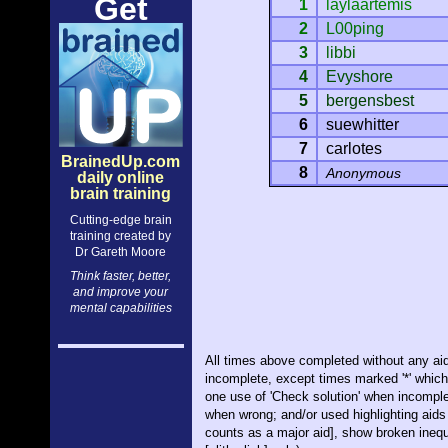
Get
1
laylaartemis
2
L00ping
3
libbi
4
Evyshore
5
bergensbest
6
suewhitter
7
carlotes
BrainedUp.com
8
Anonymous
daily online
brain training
Cutting-edge brain
training created by
Dr Gareth Moore
Think faster, better,
and improve your
mental capabilities
All times above completed without any aid
incomplete, except times marked '*' whic
one use of 'Check solution' when incomple
when wrong; and/or used highlighting aids 
counts as a major aid], show broken inequa