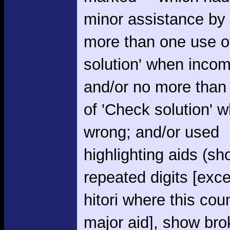
minor assistance by
more than one use o
solution' when incom
and/or no more than
of 'Check solution' 
wrong; and/or used
highlighting aids (s
repeated digits [exce
hitori where this cou
major aid], show br