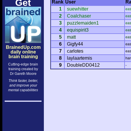
Get
Rank
User
Ra
1
suewhitter
ea
2
Coalchaser
ea
3
puzzlemaiden1
ea
4
equispirit3
ea
5
matt
ea
6
Gigfy44
ea
BrainedUp.com
7
carlotes
ea
daily online
brain training
8
laylaartemis
har
Cutting-edge brain
9
DoubleDD0412
-
training created by
Dr Gareth Moore
Think faster, better,
and improve your
mental capabilities