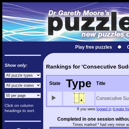
Play free puzzles
Show only:
Rankings for 'Consecutive Sud
Type
State
Title
Consecutive Su
Click on column
If you were
logged in
(
create fr
headings to sort.
Completed in one session withou
Times marked * had very minor a