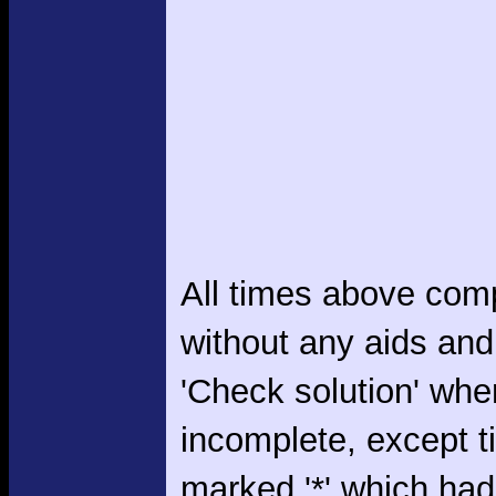
All times above com
without any aids and
'Check solution' whe
incomplete, except 
marked '*' which had