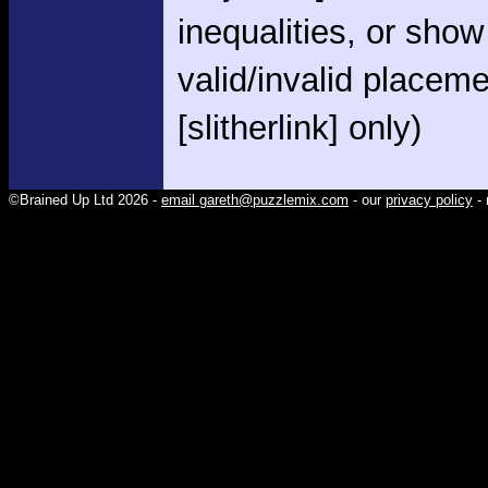
inequalities, or show
valid/invalid placem
[slitherlink] only)
©Brained Up Ltd 2026 -
email gareth@puzzlemix.com
- our
privacy policy
- 