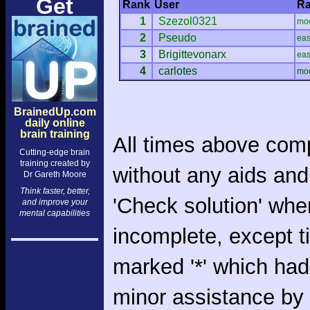
Get
Rank
User
Ra
1
Szezol0321
mo
2
Pseudo
ea
3
Brigittevonarx
ea
4
carlotes
mo
BrainedUp.com
daily online
brain training
All times above com
Cutting-edge brain
training created by
without any aids and
Dr Gareth Moore
Think faster, better,
'Check solution' whe
and improve your
mental capabilities
incomplete, except 
marked '*' which had
minor assistance by