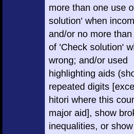
more than one use o
solution' when incom
and/or no more than
of 'Check solution' 
wrong; and/or used
highlighting aids (s
repeated digits [exce
hitori where this cou
major aid], show br
inequalities, or show