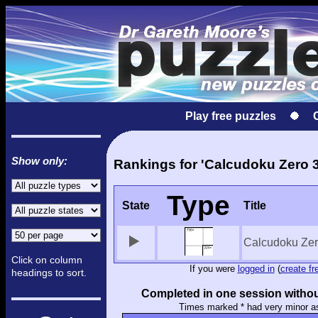
Play free puzzles
Show only:
Rankings for 'Calcudoku Zero 3
Type
State
Title
Calcudoku Zer
Click on column
If you were
logged in
(
create fr
headings to sort.
Completed in one session withou
Times marked * had very minor a