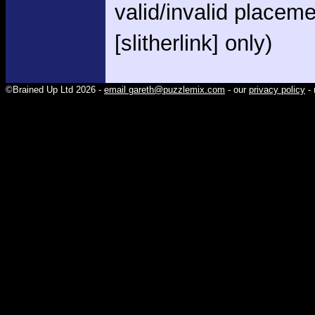
valid/invalid placem
[slitherlink] only)
©Brained Up Ltd 2026 -
email gareth@puzzlemix.com
- our
privacy policy
- 