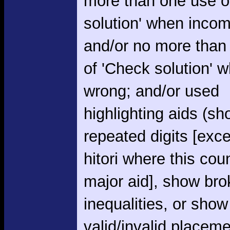
more than one use o
solution' when incom
and/or no more than
of 'Check solution' 
wrong; and/or used
highlighting aids (s
repeated digits [exce
hitori where this cou
major aid], show br
inequalities, or show
valid/invalid placem