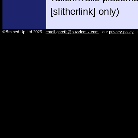
[slitherlink] only)
©Brained Up Ltd 2026 -
email gareth@puzzlemix.com
- our
privacy policy
- 