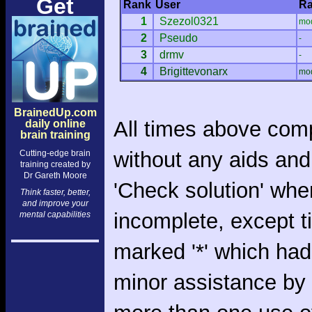
Get
Rank
User
Ra
1
Szezol0321
mo
2
Pseudo
-
3
drmv
-
4
Brigittevonarx
mo
BrainedUp.com
All times above com
daily online
brain training
without any aids and
Cutting-edge brain
training created by
Dr Gareth Moore
'Check solution' whe
Think faster, better,
and improve your
incomplete, except 
mental capabilities
marked '*' which had
minor assistance by