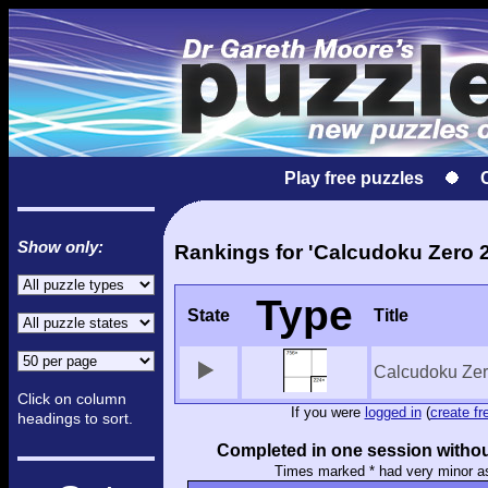
Play free puzzles
Show only:
Rankings for 'Calcudoku Zero 2
Type
State
Title
Calcudoku Zer
Click on column
If you were
logged in
(
create fr
headings to sort.
Completed in one session withou
Times marked * had very minor a