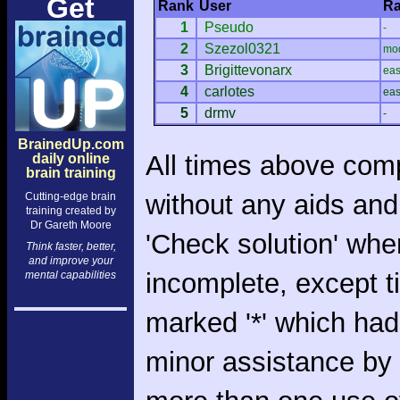
Get
Rank
User
Ra
1
Pseudo
-
2
Szezol0321
mo
3
Brigittevonarx
ea
4
carlotes
ea
5
drmv
-
BrainedUp.com
All times above com
daily online
brain training
without any aids and
Cutting-edge brain
training created by
Dr Gareth Moore
'Check solution' whe
Think faster, better,
and improve your
incomplete, except 
mental capabilities
marked '*' which had
minor assistance by