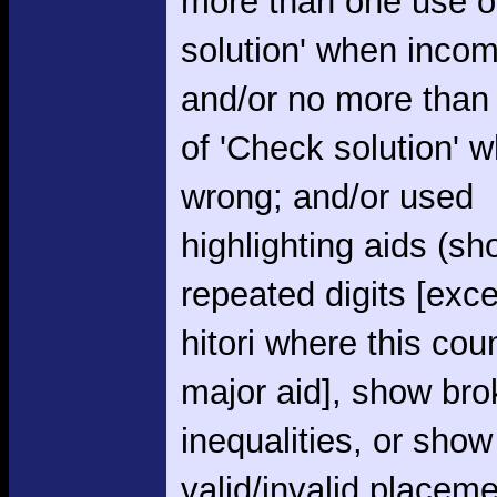
more than one use o
solution' when incom
and/or no more than
of 'Check solution' 
wrong; and/or used
highlighting aids (s
repeated digits [exce
hitori where this cou
major aid], show br
inequalities, or show
valid/invalid placem