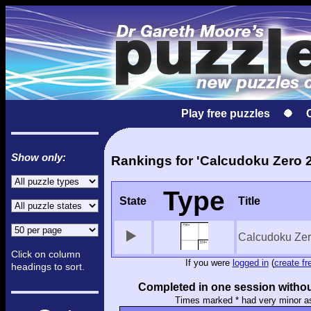
Play free puzzles
Show only:
Rankings for 'Calcudoku Zero 2
Type
State
Title
Calcudoku Zer
Click on column
If you were
logged in
(
create fr
headings to sort.
Completed in one session withou
Times marked * had very minor a