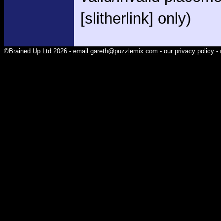
[slitherlink] only)
©Brained Up Ltd 2026 -
email gareth@puzzlemix.com
- our
privacy policy
- 