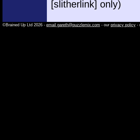
[slitherlink] only)
©Brained Up Ltd 2026 -
email gareth@puzzlemix.com
- our
privacy policy
- 