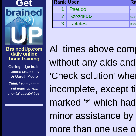
Get
Rank
User
Ra
1
Pseudo
-
2
Szezol0321
ea
3
carlotes
mo
All times above com
BrainedUp.com
daily online
brain training
without any aids and
Cutting-edge brain
training created by
'Check solution' whe
Dr Gareth Moore
Think faster, better,
incomplete, except 
and improve your
mental capabilities
marked '*' which had
minor assistance by
more than one use o