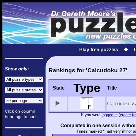
Play free puzzles
Show only:
Rankings for 'Calcudoku 27'
Type
State
Title
Calcudoku 2
Click on column
If you were
logged in
(
create fr
headings to sort.
Completed in one session withou
Times marked * had very minor a