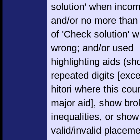
solution' when incom
and/or no more than
of 'Check solution' 
wrong; and/or used
highlighting aids (s
repeated digits [exce
hitori where this cou
major aid], show br
inequalities, or show
valid/invalid placem