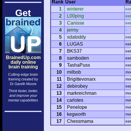
Rank
User
Ra
1
winterer
ea
Get
2
L00ping
ea
3
Canisse
ea
4
jermy
-
5
xdatoddy
ea
6
LUGAS
ea
7
BKS37
ea
BrainedUp.com
8
samboden
ea
daily online
9
TashaPuss
ea
brain training
10
milbob
mo
Cutting-edge brain
11
Brigittevonarx
training created by
mo
Dr Gareth Moore
12
debirobey
ea
Think faster, better,
13
markreichman
mo
and improve your
14
carlotes
mental capabilities
mo
15
Penelope
mo
16
kegworth
mo
17
Chessmama
ea