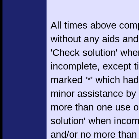
All times above com
without any aids and
'Check solution' whe
incomplete, except 
marked '*' which had
minor assistance by
more than one use o
solution' when incom
and/or no more than