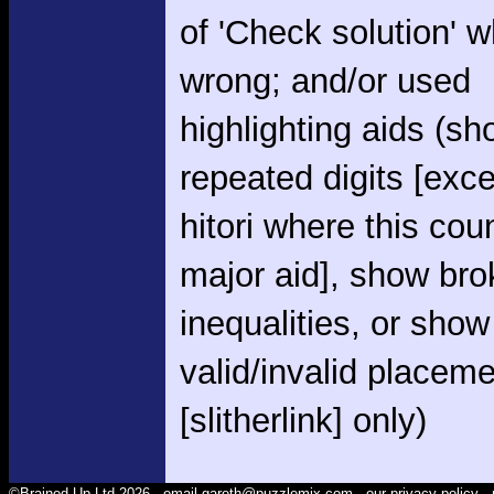
of 'Check solution' 
wrong; and/or used
highlighting aids (s
repeated digits [exce
hitori where this cou
major aid], show br
inequalities, or show
valid/invalid placem
[slitherlink] only)
©Brained Up Ltd 2026 -
email gareth@puzzlemix.com
- our
privacy policy
- 