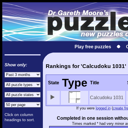
Play free puzzles
Show only:
Rankings for 'Calcudoku 1031'
Type
State
Title
Calcudoku 1031
If you were
logged in
(
create fr
Click on column
Completed in one session withou
headings to sort.
Times marked * had very minor a