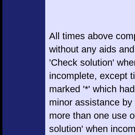
All times above com
without any aids and
'Check solution' whe
incomplete, except 
marked '*' which had
minor assistance by
more than one use o
solution' when incom