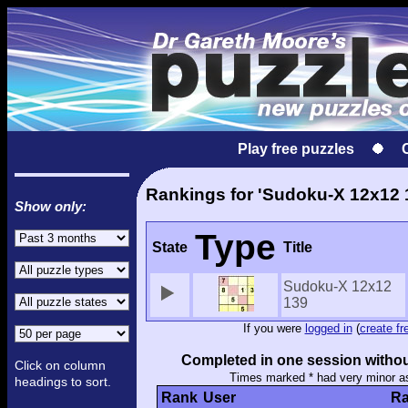
Play free puzzles
Rankings for 'Sudoku-X 12x12 
Show only:
Type
State
Title
Sudoku-X 12x12
139
If you were
logged in
(
create fr
Completed in one session withou
Click on column
Times marked * had very minor a
headings to sort.
Rank
User
Ra