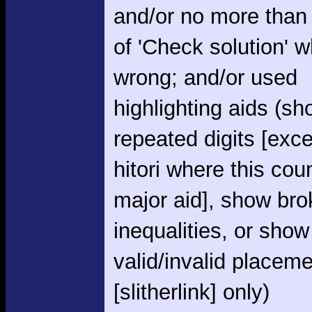
and/or no more than
of 'Check solution' 
wrong; and/or used
highlighting aids (s
repeated digits [exce
hitori where this cou
major aid], show br
inequalities, or show
valid/invalid placem
[slitherlink] only)