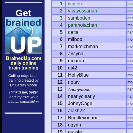
1
winterer
mo
Get
2
vivayossarian
mo
3
samboden
ea
4
paranoiachan
mo
5
detta
har
6
milbob
mo
7
markreichman
mo
8
ancyna
har
BrainedUp.com
9
emuroo
mo
daily online
brain training
10
dj42
har
11
HollyBlue
mo
Cutting-edge brain
training created by
12
notav
mo
Dr Gareth Moore
13
Anonymous
har
Think faster, better,
14
nearlyclearly
har
and improve your
mental capabilities
15
JohnyCage
mo
16
alakh22
-
17
Brigittevonarx
mo
18
dgynn
har
19
pussle
-