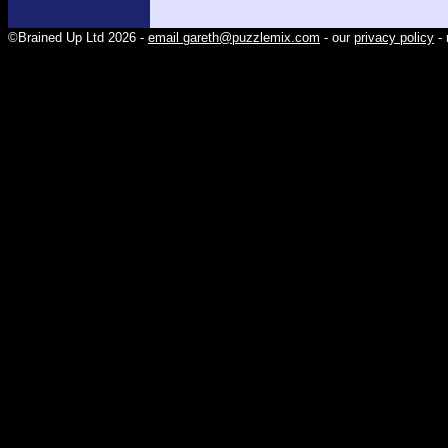
©Brained Up Ltd 2026 -
email gareth@puzzlemix.com
- our
privacy policy
- 