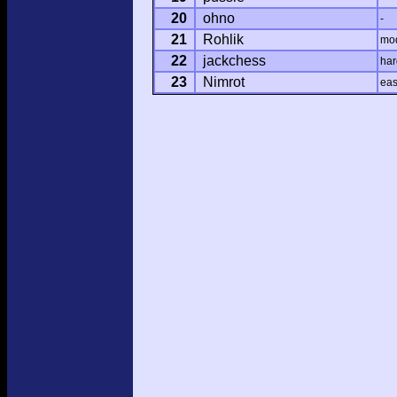
20
ohno
-
21
Rohlik
mo
22
jackchess
har
23
Nimrot
ea