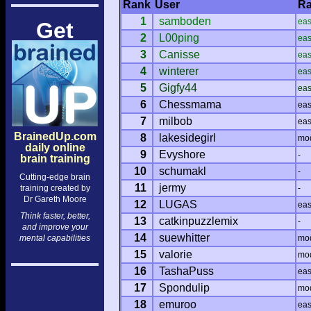
Rank
User
Ra
1
samboden
ea
Get
2
L00ping
ea
3
Canisse
ea
4
winterer
ea
5
Gigfy44
ea
6
Chessmama
ea
7
milbob
ea
BrainedUp.com
8
lakesidegirl
mo
daily online
9
Evyshore
-
brain training
10
schumakl
-
Cutting-edge brain
11
jermy
training created by
-
Dr Gareth Moore
12
LUGAS
ea
Think faster, better,
13
catkinpuzzlemix
-
and improve your
14
suewhitter
mental capabilities
mo
15
valorie
mo
16
TashaPuss
ea
17
Spondulip
mo
18
emuroo
ea