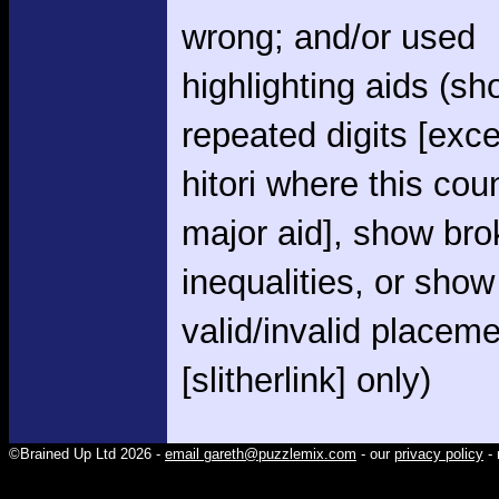
wrong; and/or used
highlighting aids (s
repeated digits [exce
hitori where this cou
major aid], show br
inequalities, or show
valid/invalid placem
[slitherlink] only)
©Brained Up Ltd 2026 -
email gareth@puzzlemix.com
- our
privacy policy
- 