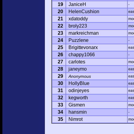
19
JaniceH
-
20
HelenCushion
ea
21
xdatoddy
mo
22
broly223
mo
23
markreichman
mo
24
Puzzlene
-
25
Brigittevonarx
ea
26
chappy1066
-
27
carlotes
mo
28
janeymo
ea
29
Anonymous
ea
30
HollyBlue
ea
31
odinjeyes
ea
32
kegworth
ea
33
Gismen
mo
34
hansmin
-
35
Nimrot
mo