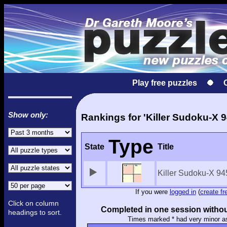
Play free puzzles
Show only:
Rankings for 'Killer Sudoku-X 9
Type
State
Title
Killer Sudoku-X 94
If you were
logged in
(
create fr
Click on column
Completed in one session withou
headings to sort.
Times marked * had very minor a