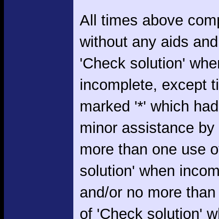
All times above com
without any aids and
'Check solution' whe
incomplete, except 
marked '*' which had
minor assistance by
more than one use o
solution' when incom
and/or no more than
of 'Check solution' 