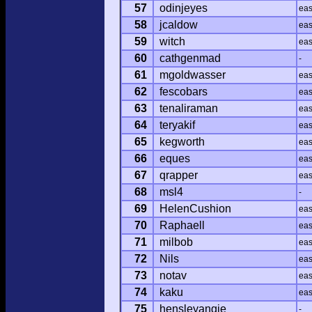
57
odinjeyes
ea
58
jcaldow
ea
59
witch
ea
60
cathgenmad
-
61
mgoldwasser
ea
62
fescobars
ea
63
tenaliraman
ea
64
teryakif
ea
65
kegworth
ea
66
eques
ea
67
qrapper
ea
68
msl4
-
69
HelenCushion
ea
70
Raphaell
ea
71
milbob
ea
72
Nils
ea
73
notav
ea
74
kaku
ea
75
hensleyangie
-