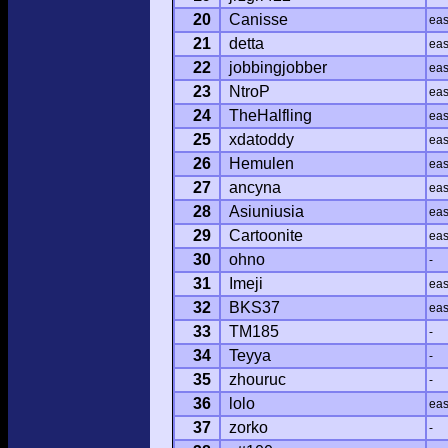
20
Canisse
ea
21
detta
ea
22
jobbingjobber
ea
23
NtroP
ea
24
TheHalfling
ea
25
xdatoddy
ea
26
Hemulen
ea
27
ancyna
ea
28
Asiuniusia
ea
29
Cartoonite
ea
30
ohno
-
31
Imeji
ea
32
BKS37
ea
33
TM185
-
34
Teyya
-
35
zhouruc
-
36
lolo
ea
37
zorko
-