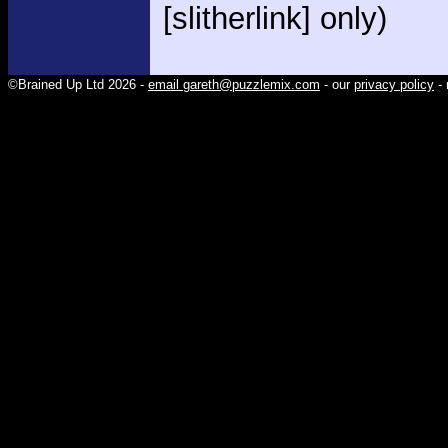
[slitherlink] only)
©Brained Up Ltd 2026 -
email gareth@puzzlemix.com
- our
privacy policy
- 