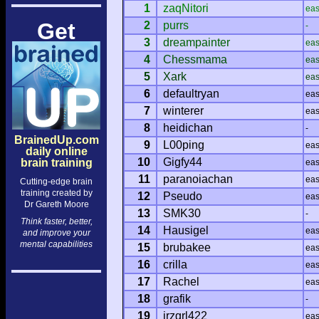
1
zaqNitori
ea
Get
2
purrs
-
3
dreampainter
ea
4
Chessmama
ea
5
Xark
ea
6
defaultryan
ea
7
winterer
ea
8
heidichan
-
BrainedUp.com
9
L00ping
ea
daily online
10
Gigfy44
brain training
ea
11
paranoiachan
ea
Cutting-edge brain
training created by
12
Pseudo
ea
Dr Gareth Moore
13
SMK30
-
Think faster, better,
14
Hausigel
ea
and improve your
mental capabilities
15
brubakee
ea
16
crilla
ea
17
Rachel
ea
18
grafik
-
19
jrzgrl422
ea