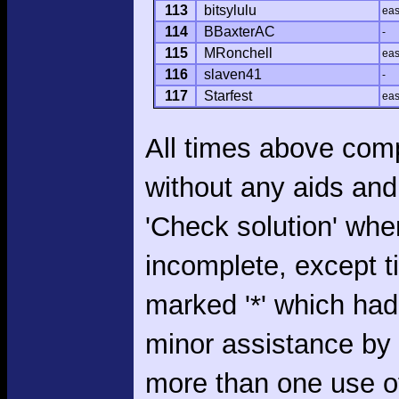
113
bitsylulu
ea
114
BBaxterAC
-
115
MRonchell
ea
116
slaven41
-
117
Starfest
ea
All times above com
without any aids and
'Check solution' whe
incomplete, except 
marked '*' which had
minor assistance by
more than one use o