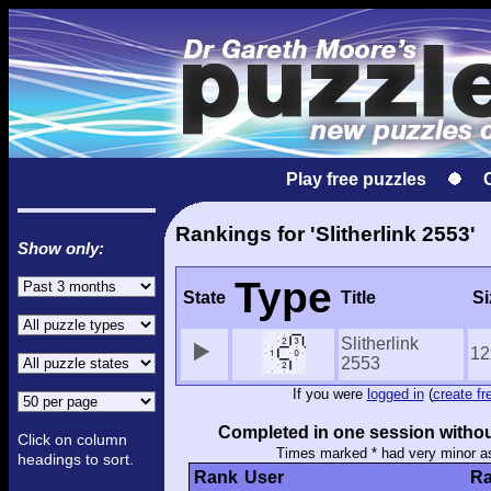
Play free puzzles
Rankings for 'Slitherlink 2553'
Show only:
Type
State
Title
Si
Slitherlink
12
2553
If you were
logged in
(
create fr
Completed in one session withou
Click on column
Times marked * had very minor a
headings to sort.
Rank
User
Ra