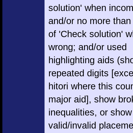
solution' when incom
and/or no more than
of 'Check solution' 
wrong; and/or used
highlighting aids (s
repeated digits [exce
hitori where this cou
major aid], show br
inequalities, or show
valid/invalid placem