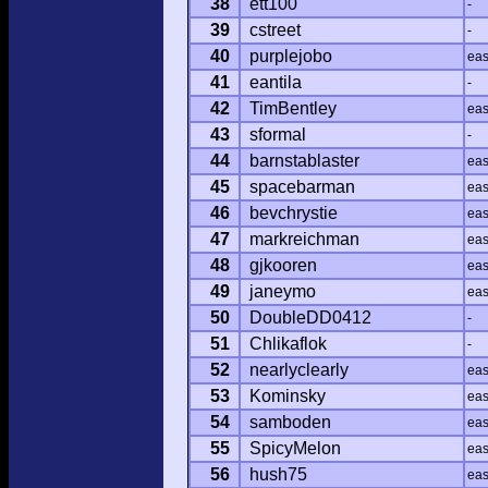
38
ett100
-
39
cstreet
-
40
purplejobo
ea
41
eantila
-
42
TimBentley
ea
43
sformal
-
44
barnstablaster
ea
45
spacebarman
ea
46
bevchrystie
ea
47
markreichman
ea
48
gjkooren
ea
49
janeymo
ea
50
DoubleDD0412
-
51
Chlikaflok
-
52
nearlyclearly
ea
53
Kominsky
ea
54
samboden
ea
55
SpicyMelon
ea
56
hush75
ea