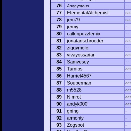
76
Anonymous
-
77
ElementalAlchemist
ea
78
jem79
ea
79
jermy
-
80
catkinpuzzlemix
-
81
jonatanschroeder
ea
82
ziggymole
-
83
vivayossarian
ea
84
Samvesey
-
85
Turnips
ea
86
Harriet4567
-
87
Souperman
ea
88
rh5528
ea
89
Nimrot
ea
90
andyk000
ea
91
gning
-
92
armonty
-
93
Zogspot
-