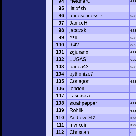
94
HeatherC
ea
95
littlefish
-
96
anneschuessler
ea
97
JaniceH
-
98
jabczak
ea
99
eziu
ea
100
dj42
ea
101
zgjurano
ea
102
LUGAS
ea
103
panda42
ea
104
pythonize7
-
105
Corlagon
ea
106
london
-
107
cascasca
-
108
sarahpepper
ea
109
Rohlik
ea
110
AndrewD42
mo
111
mynxgirl
mo
112
Christian
-